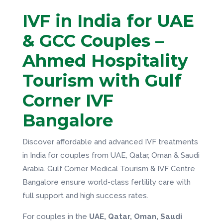
IVF in India for UAE
& GCC Couples –
Ahmed Hospitality
Tourism with Gulf
Corner IVF
Bangalore
Discover affordable and advanced IVF treatments
in India for couples from UAE, Qatar, Oman & Saudi
Arabia. Gulf Corner Medical Tourism & IVF Centre
Bangalore ensure world-class fertility care with
full support and high success rates.
For couples in the
UAE, Qatar, Oman, Saudi