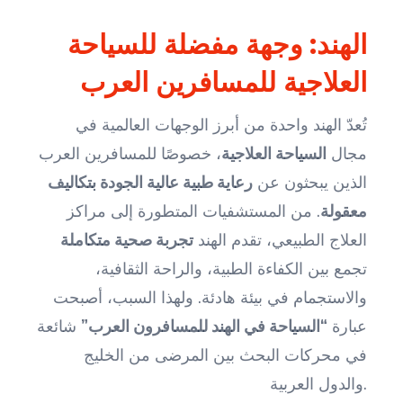
الهند: وجهة مفضلة للسياحة
العلاجية للمسافرين العرب
تُعدّ الهند واحدة من أبرز الوجهات العالمية في
، خصوصًا للمسافرين العرب
السياحة العلاجية
مجال
رعاية طبية عالية الجودة بتكاليف
الذين يبحثون عن
. من المستشفيات المتطورة إلى مراكز
معقولة
تجربة صحية متكاملة
العلاج الطبيعي، تقدم الهند
تجمع بين الكفاءة الطبية، والراحة الثقافية،
والاستجمام في بيئة هادئة. ولهذا السبب، أصبحت
شائعة
“السياحة في الهند للمسافرون العرب”
عبارة
في محركات البحث بين المرضى من الخليج
والدول العربية.