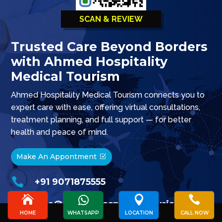
SCAN & REVIEW
Trusted Care Beyond Borders
with Ahmed Hospitality
Medical Tourism
Ahmed Hospitality Medical Tourism connects you to
expert care with ease, offering virtual consultations,
treatment planning, and full support — for better
health and peace of mind.
Make An Appontment

+91 9071875555





info@ahmedhospitalitytourism.com
HOME
WHATSAPP
LOCATION
CALL NOW