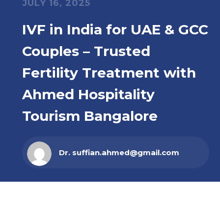
JULY 16, 2025
IVF in India for UAE & GCC
Couples – Trusted
Fertility Treatment with
Ahmed Hospitality
Tourism Bangalore
Dr. suffian.ahmed@gmail.com