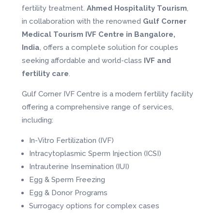
fertility treatment.
Ahmed Hospitality Tourism
,
in collaboration with the renowned
Gulf Corner
Medical Tourism IVF Centre in Bangalore,
India
, offers a complete solution for couples
seeking affordable and world-class
IVF and
fertility care
.
Gulf Corner IVF Centre is a modern fertility facility
offering a comprehensive range of services,
including:
In-Vitro Fertilization (IVF)
Intracytoplasmic Sperm Injection (ICSI)
Intrauterine Insemination (IUI)
Egg & Sperm Freezing
Egg & Donor Programs
Surrogacy options for complex cases