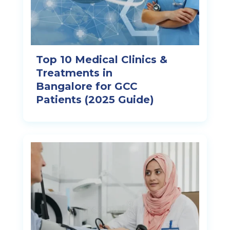
Top 10 Medical Clinics &
Treatments in
Bangalore for GCC
Patients (2025 Guide)