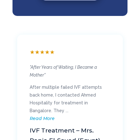
★
★
★
★
★
"Walking Again Without Pain"
My chronic knee pain made everyday
life difficult, and surgery in Oman was
too expensive. I opted for knee
replacement ...
Read More
Knee Replacement – Mr.
Khalid Al-Najjar (Oman)