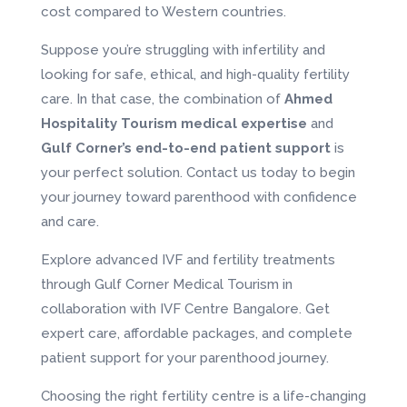
cost compared to Western countries.
Suppose you’re struggling with infertility and
looking for safe, ethical, and high-quality fertility
care. In that case, the combination of
Ahmed
Hospitality Tourism
medical expertise
and
Gulf Corner’s end-to-end patient support
is
your perfect solution. Contact us today to begin
your journey toward parenthood with confidence
and care.
Explore advanced IVF and fertility treatments
through Gulf Corner Medical Tourism in
collaboration with IVF Centre Bangalore. Get
expert care, affordable packages, and complete
patient support for your parenthood journey.
Choosing the right fertility centre is a life-changing