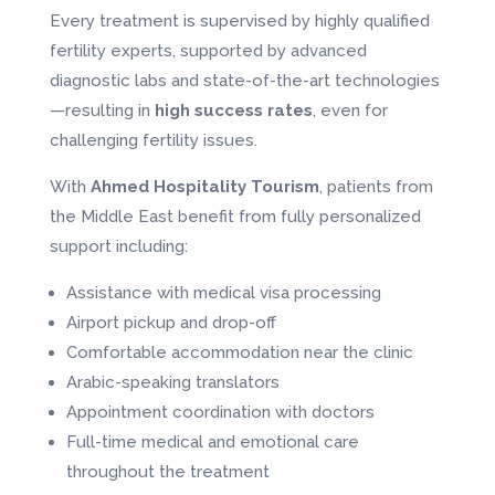
Every treatment is supervised by highly qualified
fertility experts, supported by advanced
diagnostic labs and state-of-the-art technologies
—resulting in
high success rates
, even for
challenging fertility issues.
With
Ahmed Hospitality Tourism
, patients from
the Middle East benefit from fully personalized
support including:
Assistance with medical visa processing
Airport pickup and drop-off
Comfortable accommodation near the clinic
Arabic-speaking translators
Appointment coordination with doctors
Full-time medical and emotional care
throughout the treatment