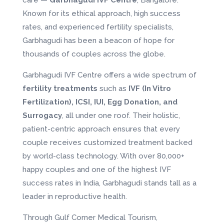
Known for its ethical approach, high success
rates, and experienced fertility specialists,
Garbhagudi has been a beacon of hope for
thousands of couples across the globe.
Garbhagudi IVF Centre offers a wide spectrum of
fertility treatments
such as
IVF (In Vitro
Fertilization), ICSI, IUI, Egg Donation, and
Surrogacy
, all under one roof. Their holistic,
patient-centric approach ensures that every
couple receives customized treatment backed
by world-class technology. With over 80,000+
happy couples and one of the highest IVF
success rates in India, Garbhagudi stands tall as a
leader in reproductive health.
Through Gulf Corner Medical Tourism,