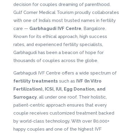
decision for couples dreaming of parenthood.
Gulf Corner Medical Tourism proudly collaborates
with one of India’s most trusted names in fertility
care —
Garbhagudi IVF Centre
, Bangalore.
Known for its ethical approach, high success
rates, and experienced fertility specialists,
Garbhagudi has been a beacon of hope for
thousands of couples across the globe.
Garbhagudi IVF Centre offers a wide spectrum of
fertility treatments
such as
IVF (In Vitro
Fertilization), ICSI, IUI, Egg Donation, and
Surrogacy
, all under one roof. Their holistic,
patient-centric approach ensures that every
couple receives customized treatment backed
by world-class technology. With over 80,000+
happy couples and one of the highest IVF