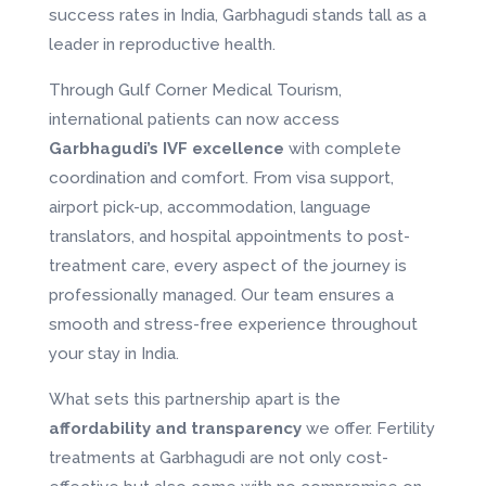
success rates in India, Garbhagudi stands tall as a
leader in reproductive health.
Through Gulf Corner Medical Tourism,
international patients can now access
Garbhagudi’s IVF excellence
with complete
coordination and comfort. From visa support,
airport pick-up, accommodation, language
translators, and hospital appointments to post-
treatment care, every aspect of the journey is
professionally managed. Our team ensures a
smooth and stress-free experience throughout
your stay in India.
What sets this partnership apart is the
affordability and transparency
we offer. Fertility
treatments at Garbhagudi are not only cost-