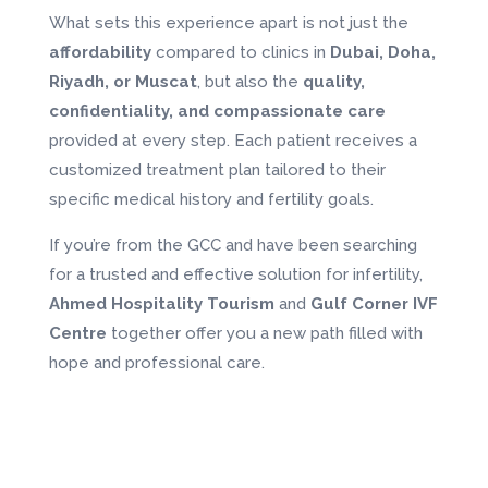
What sets this experience apart is not just the
affordability
compared to clinics in
Dubai, Doha,
Riyadh, or Muscat
, but also the
quality,
confidentiality, and compassionate care
provided at every step. Each patient receives a
customized treatment plan tailored to their
specific medical history and fertility goals.
If you’re from the GCC and have been searching
for a trusted and effective solution for infertility,
Ahmed Hospitality Tourism
and
Gulf Corner IVF
Centre
together offer you a new path filled with
hope and professional care.