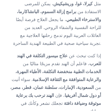
، يمكن للمرضى
كيرلا، غوا، وريشيكيش
مثل
برامج إزالة السموم، البانشاكارما،
الاستفادة من
، ما يجعل العلاج فرصة أيضًا
والاسترخاء الطبيعي
للراحة النفسية والشفاء الروحي. العديد من
العائلات العربية اليوم تدمج رحلتها العلاجية مع
تجربة سياحية صحية في الطبيعة الهندية الساحرة.
علاج ميسور التكلفة في الهند
إذا كنت تبحث عن
، فاعلم أن الهند تقدم مزيجًا مثاليًا من
للعرب
الخدمات الطبية منخفضة التكلفة، الأطباء المهرة،
. سواء أتيت
والرعاية المتوافقة مع الثقافة الإسلامية
السعودية، الإمارات، سلطنة عمان، قطر، مصر،
من
الهند ترحب بك برعاية
، فإن
أو دول شمال أفريقيا
تجعلك تشعر وكأنك في
موثوقة وضيافة دافئة