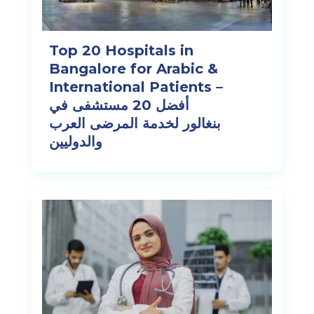
Top 20 Hospitals in
Bangalore for Arabic &
International Patients –
أفضل 20 مستشفى في
بنغالور لخدمة المرضى العرب
والدوليين