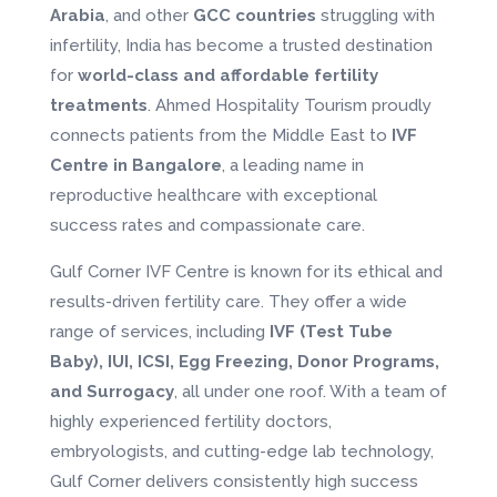
Arabia
, and other
GCC countries
struggling with
infertility, India has become a trusted destination
for
world-class and affordable fertility
treatments
. Ahmed Hospitality Tourism proudly
connects patients from the Middle East to
IVF
Centre in Bangalore
, a leading name in
reproductive healthcare with exceptional
success rates and compassionate care.
Gulf Corner IVF Centre is known for its ethical and
results-driven fertility care. They offer a wide
range of services, including
IVF (Test Tube
Baby), IUI, ICSI, Egg Freezing, Donor Programs,
and Surrogacy
, all under one roof. With a team of
highly experienced fertility doctors,
embryologists, and cutting-edge lab technology,
Gulf Corner delivers consistently high success