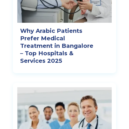
Why Arabic Patients
Prefer Medical
Treatment in Bangalore
– Top Hospitals &
Services 2025