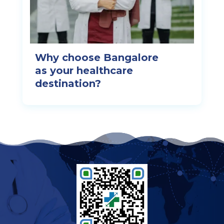
Why choose Bangalore
as your healthcare
destination?