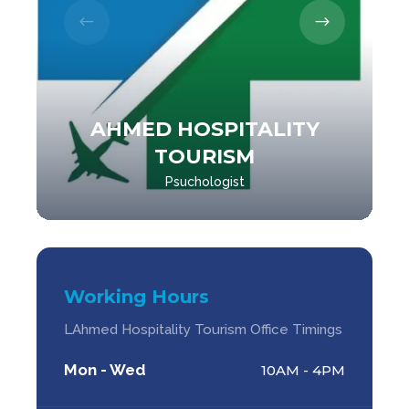
AHMED HOSPITALITY
TOURISM
Psuchologist
Working Hours
LAhmed Hospitality Tourism Office Timings
Mon - Wed
10AM - 4PM