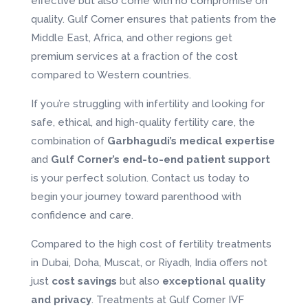
effective but also come with no compromise on
quality. Gulf Corner ensures that patients from the
Middle East, Africa, and other regions get
premium services at a fraction of the cost
compared to Western countries.
If you’re struggling with infertility and looking for
safe, ethical, and high-quality fertility care, the
combination of
Garbhagudi’s medical expertise
and
Gulf Corner’s end-to-end patient support
is your perfect solution. Contact us today to
begin your journey toward parenthood with
confidence and care.
Compared to the high cost of fertility treatments
in Dubai, Doha, Muscat, or Riyadh, India offers not
just
cost savings
but also
exceptional quality
and privacy
. Treatments at Gulf Corner IVF