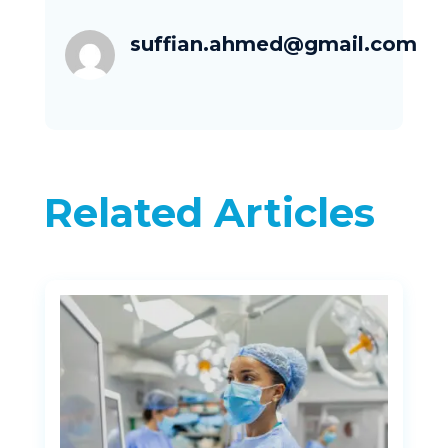
suffian.ahmed@gmail.com
Related Articles