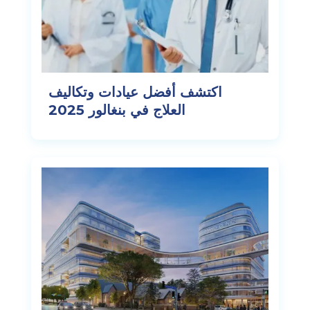
اكتشف أفضل عيادات وتكاليف
العلاج في بنغالور 2025