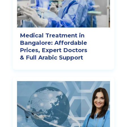
Medical Treatment in
Bangalore: Affordable
Prices, Expert Doctors
& Full Arabic Support