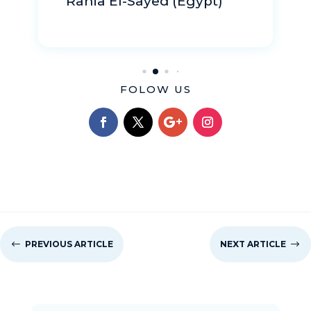
FOLOW US
#
PREVIOUS ARTICLE
NEXT ARTICLE
$