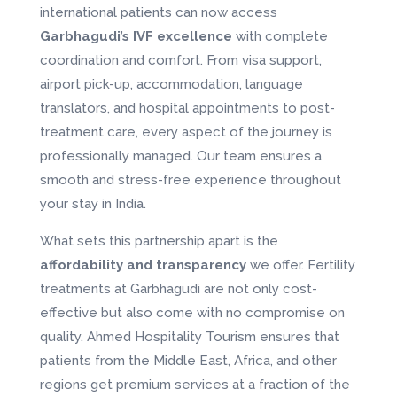
international patients can now access
Garbhagudi’s IVF excellence
with complete
coordination and comfort. From visa support,
airport pick-up, accommodation, language
translators, and hospital appointments to post-
treatment care, every aspect of the journey is
professionally managed. Our team ensures a
smooth and stress-free experience throughout
your stay in India.
What sets this partnership apart is the
affordability and transparency
we offer. Fertility
treatments at Garbhagudi are not only cost-
effective but also come with no compromise on
quality. Ahmed Hospitality Tourism ensures that
patients from the Middle East, Africa, and other
regions get premium services at a fraction of the