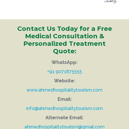
وطنك.
Contact Us Today for a Free
Medical Consultation &
Personalized Treatment
Quote:
WhatsApp:
+91 9071875555
Website:
www.ahmedhospitalitytourism.com
Email:
info@ahmedhospitalitytourism.com
Alternate Email:
ahmedhospitalitytourism@gmail.com