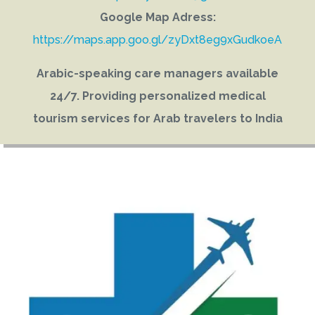
Google Map Adress:
https://maps.app.goo.gl/zyDxt8eg9xGudkoeA
Arabic-speaking care managers available
24/7. Providing personalized medical
tourism services for Arab travelers to India