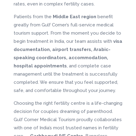
rates, even in complex fertility cases.
Patients from the
Middle East region
benefit
greatly from Gulf Corner’s full-service medical
tourism support. From the moment you decide to
begin treatment in India, our team assists with
visa
documentation, airport transfers, Arabic-
speaking coordinators, accommodation,
hospital appointments
, and complete case
management until the treatment is successfully
completed. We ensure that you feel supported,
safe, and comfortable throughout your journey.
Choosing the right fertility centre is a life-changing
decision for couples dreaming of parenthood.
Gulf Corner Medical Tourism proudly collaborates
with one of India’s most trusted names in fertility
care —
Garbhagudi IVF Centre
, Bangalore.