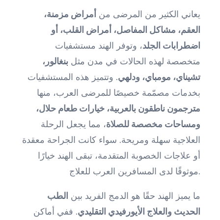
أمراض مزمنة،
يعاني الكثير من المرضى من
العقم، مشاكل المفاصل، أمراض القلب، أو
، وتوفر الهند مستشفيات
اضطرابات الجلد
بنغالور،
متخصصة لهذه الحالات في مدن مثل
. وتتميز هذه المستشفيات
تشيناي، مومباي، ودلهي
بخدمات مصمّمة خصيصًا للمرضى العرب، منها
مترجمون ناطقون بالعربية، خيارات طعام حلال،
، مما يجعل الرحلة
ومساحات مخصصة للصلاة
العلاجية سهلة ومريحة. سواء كانت الجراحة معقدة
أو علاجات الخصوبة المتقدمة، تبقى الهند خيارًا
موثوقًا لدى المسافرين العرب للعلاج.
الطب
ما يميز الهند حقًا هو الدمج الفريد بين
. ففي أماكن
الحديث والعلاج الأيورفيدي التقليدي