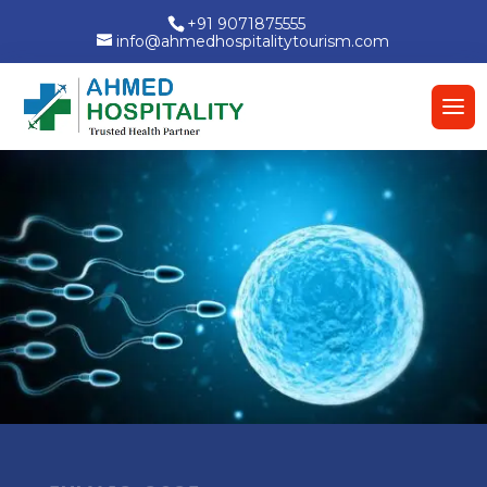
+91 9071875555
info@ahmedhospitalitytourism.com