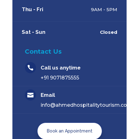
Thu - Fri
9AM - 5PM
Sat - Sun
Closed
Contact Us

Call us anytime
+91 9071875555

Email
info@ahmedhospitalitytourism.com
Book an Appointment