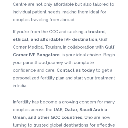
Centre are not only affordable but also tailored to
individual patient needs, making them ideal for
couples traveling from abroad.
If you’re from the GCC and seeking a
trusted,
ethical, and affordable IVF destination
, Gulf
Corner Medical Tourism, in collaboration with
Gulf
Corner IVF Bangalore
, is your ideal choice. Begin
your parenthood journey with complete
confidence and care.
Contact us today
to get a
personalized fertility plan and start your treatment
in India.
Infertility has become a growing concern for many
couples across the
UAE, Qatar, Saudi Arabia,
Oman, and other GCC countries
, who are now
turning to trusted global destinations for effective