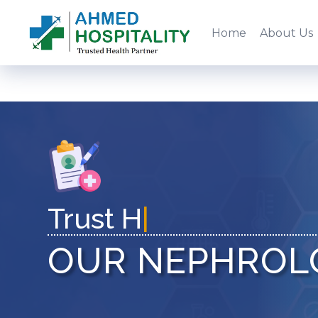
Home
About Us
|
OUR NEPHROL