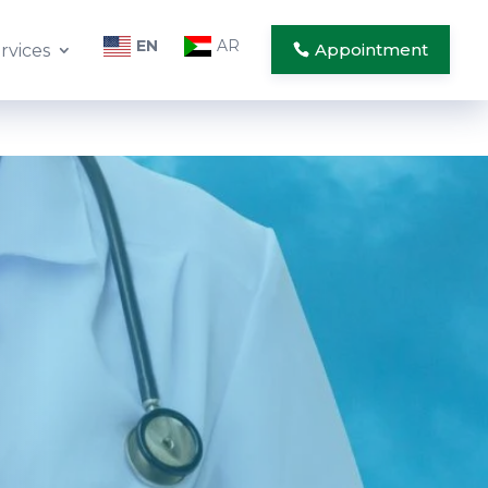
EN
AR
Appointment
rvices