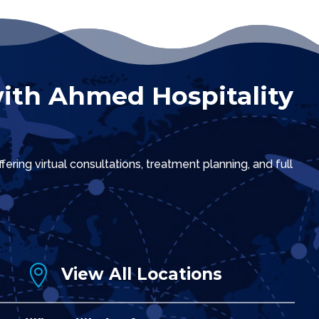
ith Ahmed Hospitality
ring virtual consultations, treatment planning, and full

View All Locations