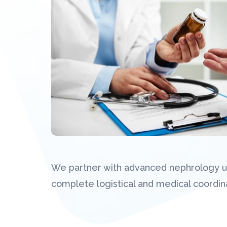
We partner with advanced nephrology uni
complete logistical and medical coordina