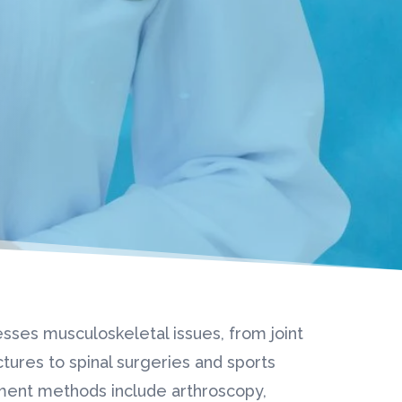
sses musculoskeletal issues, from joint
tures to spinal surgeries and sports
tment methods include arthroscopy,