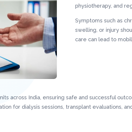
physiotherapy, and re
Symptoms such as chro
swelling, or injury sh
care can lead to mobil
ts across India, ensuring safe and successful outc
tion for dialysis sessions, transplant evaluations, a