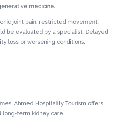
generative medicine.
nic joint pain, restricted movement,
ould be evaluated by a specialist. Delayed
ity loss or worsening conditions.
omes. Ahmed Hospitality Tourism offers
nd long-term kidney care.