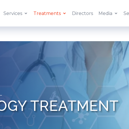
Services
Treatments
Directors
Media
Se
OGY TREATMENT