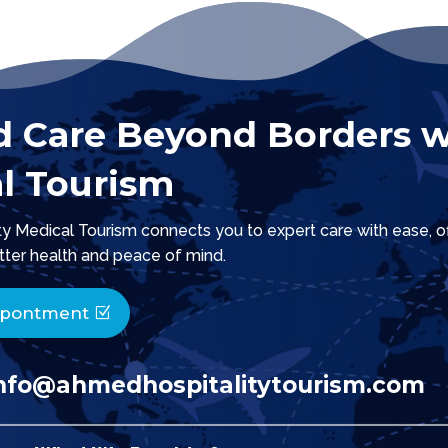
d Care Beyond Borders w
l Tourism
 Medical Tourism connects you to expert care with ease, offe
tter health and peace of mind.
ppontment
nfo@ahmedhospitalitytourism.com