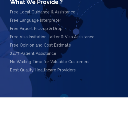
What We Provide ?
Free Local Guidance & Assistance
Free Language Interpreter
Free Airport Pick-up & Drop
Free Visa Invitation Latter & Visa Assistance
Free Opinion and Cost Estimate
24/7 Patient Assistance
No Waiting Time for Valuable Customers
Best Quality Healthcare Providers

ight © 2025. Design & Powered by
Webnoesys IT Solutions L