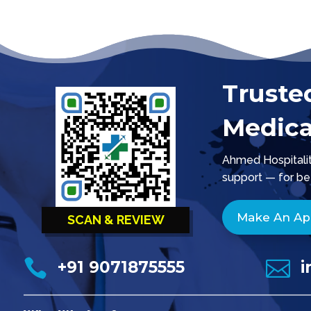
Truste
Medica
Ahmed Hospitality
support — for be
Make An A
SCAN & REVIEW


+91 9071875555
i