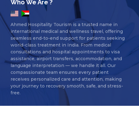
Who We Are ?
Ahmed Hospitality Tourism is a trusted name in
international medical and wellness travel, offering
seamless end-to-end support for patients seeking
world-class treatment in India. From medical
consultations and hospital appointments to visa
assistance, airport transfers, accommodation, and
language interpretation — we handle it all. Our
compassionate team ensures every patient
receives personalized care and attention, making
your journey to recovery smooth, safe, and stress-
free.
Ahmed Hospitality Tourism Copyr