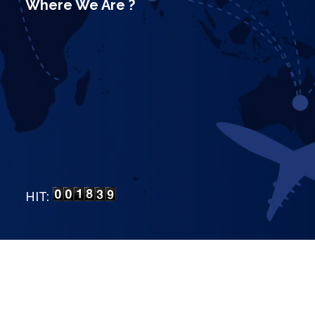
Where We Are ?
HIT:
LP Bangalore
.
All Rights Reserved