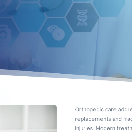
Orthopedic care addre
replacements and frac
injuries. Modern trea