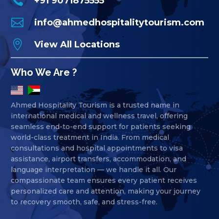

+91 9071875555

info@ahmedhospitalitytourism.com

View All Locations
Who We Are ?
Ahmed Hospitality Tourism is a trusted name in
international medical and wellness travel, offering
seamless end-to-end support for patients seeking
world-class treatment in India. From medical
consultations and hospital appointments to visa
assistance, airport transfers, accommodation, and
language interpretation — we handle it all. Our
compassionate team ensures every patient receives
personalized care and attention, making your journey
to recovery smooth, safe, and stress-free.