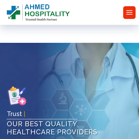
T
|
OUR BEST QUALITY
HEALTHCARE PROVIDERS