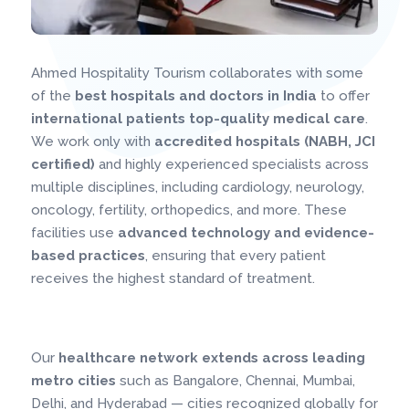
Ahmed Hospitality Tourism collaborates with some
of the
best hospitals and doctors in India
to offer
international patients top-quality medical care
.
We work only with
accredited hospitals (NABH, JCI
certified)
and highly experienced specialists across
multiple disciplines, including cardiology, neurology,
oncology, fertility, orthopedics, and more. These
facilities use
advanced technology and evidence-
based practices
, ensuring that every patient
receives the highest standard of treatment.
Our
healthcare network extends across leading
metro cities
such as Bangalore, Chennai, Mumbai,
Delhi, and Hyderabad — cities recognized globally for