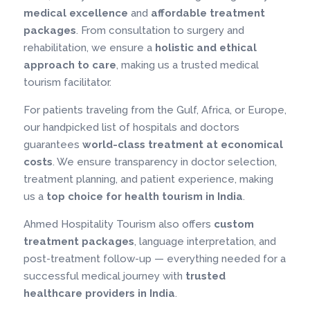
medical excellence
and
affordable treatment
packages
. From consultation to surgery and
rehabilitation, we ensure a
holistic and ethical
approach to care
, making us a trusted medical
tourism facilitator.
For patients traveling from the Gulf, Africa, or Europe,
our handpicked list of hospitals and doctors
guarantees
world-class treatment at economical
costs
. We ensure transparency in doctor selection,
treatment planning, and patient experience, making
us a
top choice for health tourism in India
.
Ahmed Hospitality Tourism also offers
custom
treatment packages
, language interpretation, and
post-treatment follow-up — everything needed for a
successful medical journey with
trusted
healthcare providers in India
.