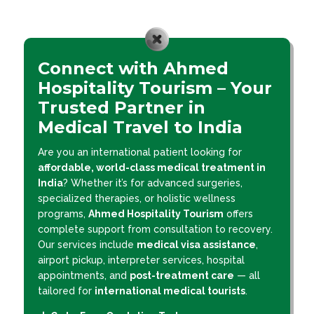
Connect with Ahmed
Hospitality Tourism – Your
Trusted Partner in
Medical Travel to India
Are you an international patient looking for
affordable, world-class medical treatment in
India
? Whether it’s for advanced surgeries,
specialized therapies, or holistic wellness
programs,
Ahmed Hospitality Tourism
offers
complete support from consultation to recovery.
Our services include
medical visa assistance
,
airport pickup, interpreter services, hospital
appointments, and
post-treatment care
— all
tailored for
international medical tourists
.