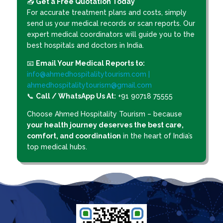
📥
Get a Free Quotation Today
For accurate treatment plans and costs, simply
send us your medical records or scan reports. Our
expert medical coordinators will guide you to the
best hospitals and doctors in India.
📧
Email Your Medical Reports to:
info@ahmedhospitalitytourism.com |
ahmedhospitalitytourism@gmail.com
📞
Call / WhatsApp Us At:
+91 90718 75555
Choose Ahmed Hospitality Tourism – because
your health journey deserves the best care,
comfort, and coordination
in the heart of India’s
top medical hubs.