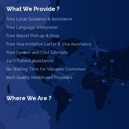
What We Provide ?
Free Local Guidance & Assistance
Free Language Interpreter
Free Airport Pick-up & Drop
Free Visa Invitation Latter & Visa Assistance
Free Opinion and Cost Estimate
24/7 Patient Assistance
No Waiting Time for Valuable Customers
Best Quality Healthcare Providers
Where We Are ?