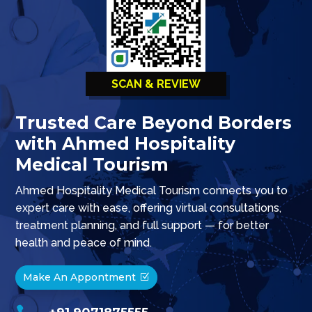
SCAN & REVIEW
Trusted Care Beyond Borders
with Ahmed Hospitality
Medical Tourism
Ahmed Hospitality Medical Tourism connects you to
expert care with ease, offering virtual consultations,
treatment planning, and full support — for better
health and peace of mind.
Make An Appontment