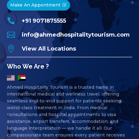
Make An Appontment

+91 9071875555

info@ahmedhospitalitytourism.com

View All Locations
Who We Are ?
Ahmed Hospitality Tourism is a trusted name in
international medical and wellness travel, offering
seamless end-to-end support for patients seeking
world-class treatment in India. From medical
consultations and hospital appointments to visa
assistance, airport transfers, accommodation, and
language interpretation — we handle it all. Our
compassionate team ensures every patient receives