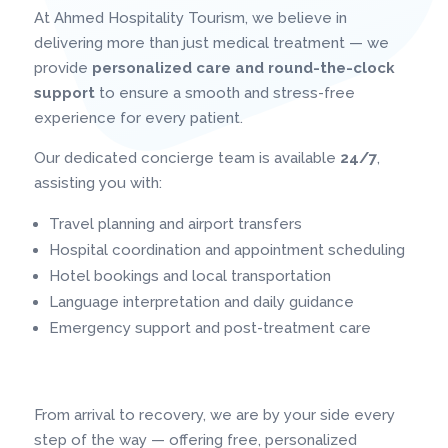
At Ahmed Hospitality Tourism, we believe in
delivering more than just medical treatment — we
provide
personalized care and round-the-clock
support
to ensure a smooth and stress-free
experience for every patient.
Our dedicated concierge team is available
24/7
,
assisting you with:
Travel planning and airport transfers
Hospital coordination and appointment scheduling
Hotel bookings and local transportation
Language interpretation and daily guidance
Emergency support and post-treatment care
From arrival to recovery, we are by your side every
step of the way — offering free, personalized