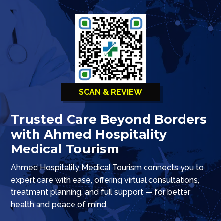
SCAN & REVIEW
Trusted Care Beyond Borders
with Ahmed Hospitality
Medical Tourism
Ahmed Hospitality Medical Tourism connects you to
expert care with ease, offering virtual consultations,
treatment planning, and full support — for better
health and peace of mind.