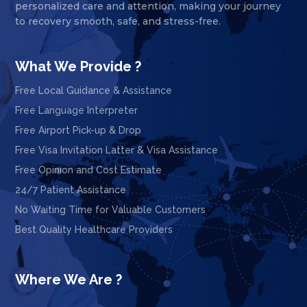
personalized care and attention, making your journey
to recovery smooth, safe, and stress-free.
What We Provide ?
Free Local Guidance & Assistance
Free Language Interpreter
Free Airport Pick-up & Drop
Free Visa Invitation Latter & Visa Assistance
Free Opinion and Cost Estimate
24/7 Patient Assistance
No Waiting Time for Valuable Customers
Best Quality Healthcare Providers
Where We Are ?