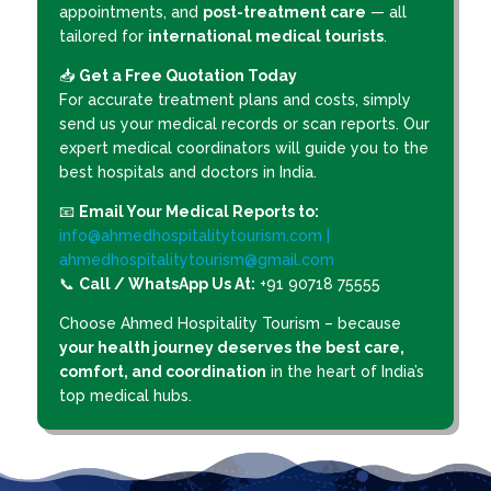
appointments, and
post-treatment care
— all
tailored for
international medical tourists
.
📥
Get a Free Quotation Today
For accurate treatment plans and costs, simply
send us your medical records or scan reports. Our
expert medical coordinators will guide you to the
best hospitals and doctors in India.
📧
Email Your Medical Reports to:
info@ahmedhospitalitytourism.com |
ahmedhospitalitytourism@gmail.com
📞
Call / WhatsApp Us At:
+91 90718 75555
Choose Ahmed Hospitality Tourism – because
your health journey deserves the best care,
comfort, and coordination
in the heart of India’s
top medical hubs.