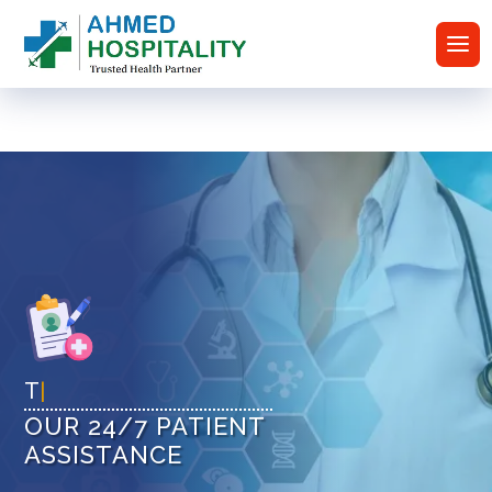
Tru
|
OUR 24/7 PATIENT
ASSISTANCE