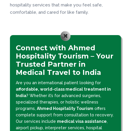
hospitality services that make you feel safe,
comfortable, and cared for like family.
Connect with Ahmed
Hospitality Tourism – Your
Trusted Partner in
Medical Travel to India
Are you an international patient looking for
affordable, world-class medical treatment in
India
? Whether it’s for advanced surgeries,
specialized therapies, or holistic wellness
programs,
Ahmed Hospitality Tourism
offers
complete support from consultation to recovery.
Our services include
medical visa assistance
,
airport pickup, interpreter services, hospital