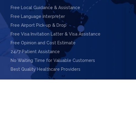
Free Local Guidance & Assistance
Free Language Interpreter
Free Airport Pick-up & Drop
Free Visa Invitation Latter & Visa Assistance
Free Opinion and Cost Estimate
24/7 Patient Assistance
No Waiting Time for Valuable Customers
Best Quality Healthcare Providers

ight © 2025. Design & Powered by
Webnoesys IT Solutions L