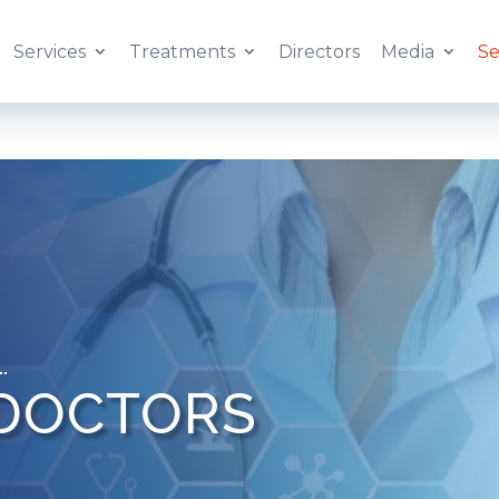
Services
Treatments
Directors
Media
Se
 DOCTORS