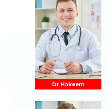
Read More
Dr Hakeem