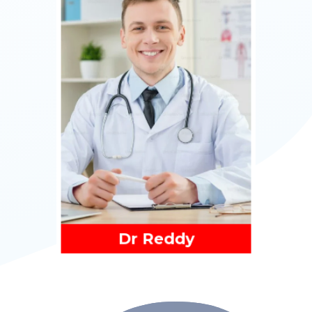
Read More
Dr Reddy