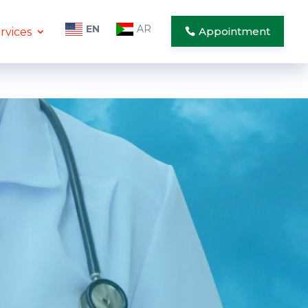
EN
AR
Appointment
rvices