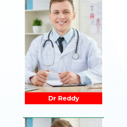
Read More
Dr Reddy