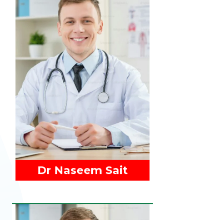
Read More
Dr Naseem Sait