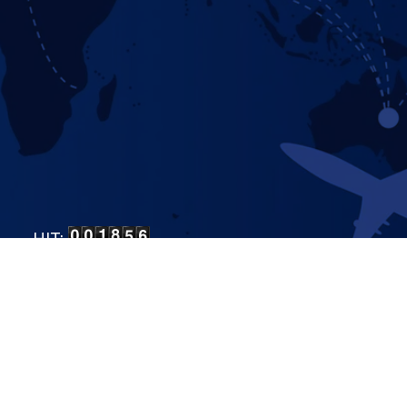
HIT:
LP Bangalore
.
All Rights Reserved