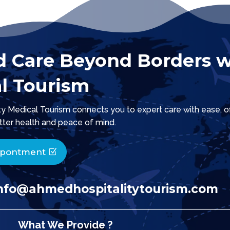
d Care Beyond Borders w
l Tourism
 Medical Tourism connects you to expert care with ease, offe
tter health and peace of mind.
ppontment
nfo@ahmedhospitalitytourism.com
What We Provide ?