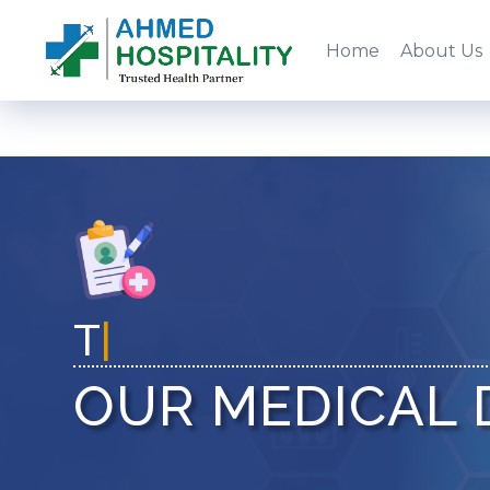
Home
About Us
Trust Health
|
OUR MEDICAL