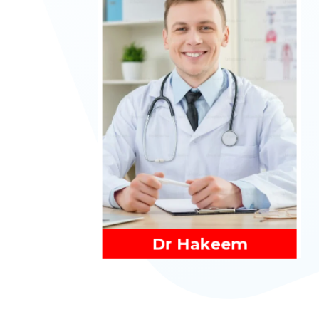
Read More
Dr Hakeem