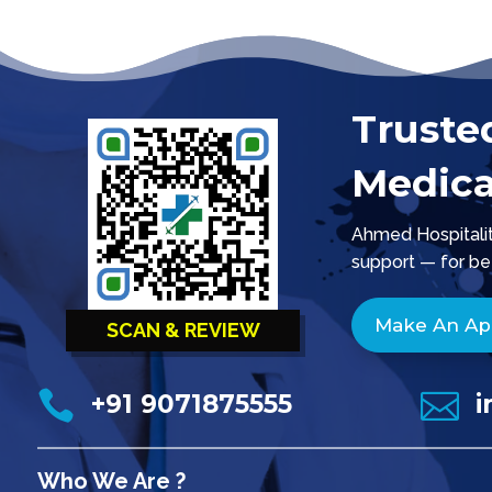
Truste
Medica
Ahmed Hospitality
support — for be
Make An A
SCAN & REVIEW


+91 9071875555
i
Who We Are ?