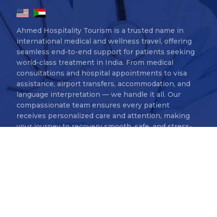
Ahmed Hospitality Tourism is a trusted name in
international medical and wellness travel, offering
seamless end-to-end support for patients seeking
world-class treatment in India. From medical
consultations and hospital appointments to visa
assistance, airport transfers, accommodation, and
language interpretation — we handle it all. Our
compassionate team ensures every patient
receives personalized care and attention, making
your journey to recovery smooth, safe, and stress-
free.
Ahmed Hospitality Tourism Copyr