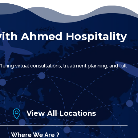
ith Ahmed Hospitality
ring virtual consultations, treatment planning, and full

View All Locations
Where We Are ?