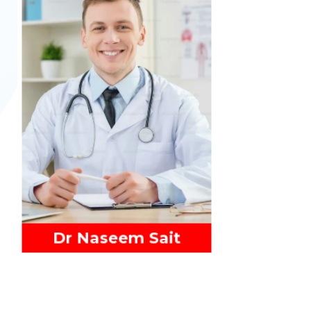
Read More
Dr Naseem Sait