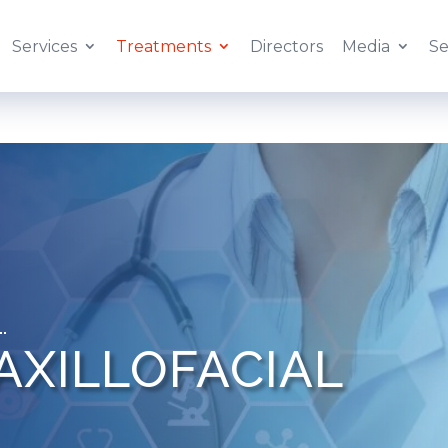
Services
Treatments
Directors
Media
Se
AXILLOFACIAL