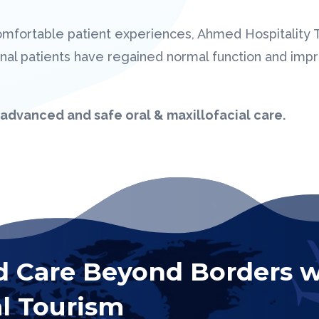
omfortable patient experiences, Ahmed Hospitality
tional patients have regained normal function and im
advanced and safe oral & maxillofacial care.
d Care Beyond Borders w
l Tourism