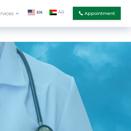
EN
AR
Appointment
rvices