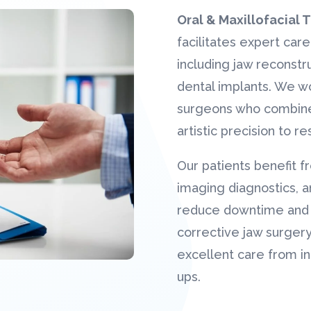
Oral & Maxillofacial
facilitates expert care
including jaw reconstru
dental implants. We wor
surgeons who combine
artistic precision to r
Our patients benefit f
imaging diagnostics, a
reduce downtime and m
corrective jaw surgery
excellent care from in
ups.