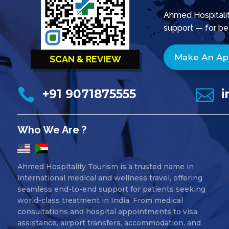
Ahmed Hospitality
support — for be
Make An A
SCAN & REVIEW


+91 9071875555
i
Who We Are ?
Ahmed Hospitality Tourism is a trusted name in
international medical and wellness travel, offering
seamless end-to-end support for patients seeking
world-class treatment in India. From medical
consultations and hospital appointments to visa
assistance, airport transfers, accommodation, and