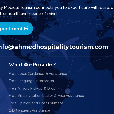
 Medical Tourism connects you to expert care with ease, offe
tter health and peace of mind.
ppontment
nfo@ahmedhospitalitytourism.com
What We Provide ?
Free Local Guidance & Assistance
Free Language Interpreter
Free Airport Pick-up & Drop
Free Visa Invitation Latter & Visa Assistance
Free Opinion and Cost Estimate
24/7 Patient Assistance