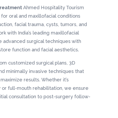
 Treatment
Ahmed Hospitality Tourism
 for oral and maxillofacial conditions
ction, facial trauma, cysts, tumors, and
k with India’s leading maxillofacial
 advanced surgical techniques with
estore function and facial aesthetics.
rom customized surgical plans, 3D
nd minimally invasive techniques that
aximize results. Whether it’s
 or full-mouth rehabilitation, we ensure
itial consultation to post-surgery follow-