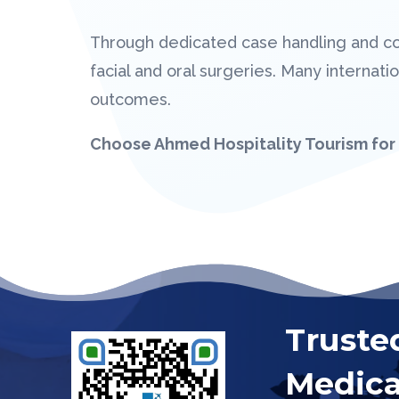
Through dedicated case handling and c
facial and oral surgeries. Many interna
outcomes.
Choose Ahmed Hospitality Tourism for 
Truste
Medica