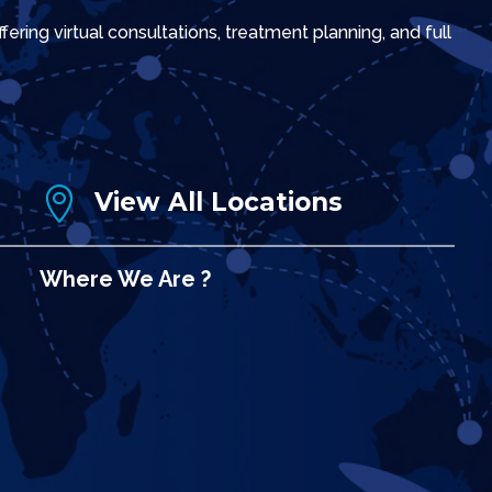
ring virtual consultations, treatment planning, and full

View All Locations
Where We Are ?