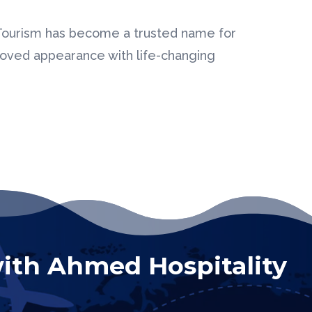
 Tourism has become a trusted name for
proved appearance with life-changing
ith Ahmed Hospitality