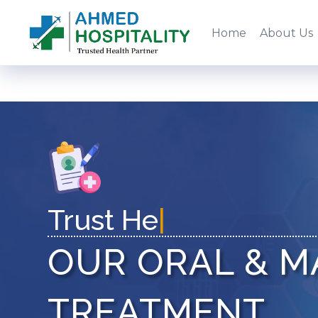
Home
About Us
T
|
OUR ORAL & M
TREATMENT