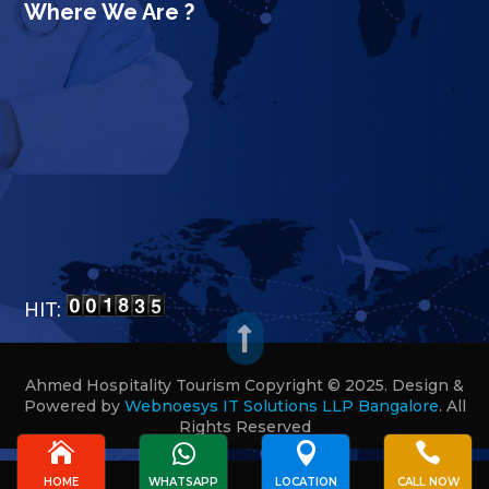
Where We Are ?
HIT:

Ahmed Hospitality Tourism Copyright © 2025. Design &
Powered by
Webnoesys IT Solutions LLP Bangalore
.
All
Rights Reserved








HOME
WHATSAPP
LOCATION
CALL NOW