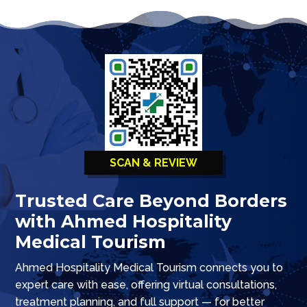
SCAN & REVIEW
Trusted Care Beyond Borders
with Ahmed Hospitality
Medical Tourism
Ahmed Hospitality Medical Tourism connects you to
expert care with ease, offering virtual consultations,
treatment planning, and full support — for better