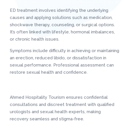
ED treatment involves identifying the underlying
causes and applying solutions such as medication,
shockwave therapy, counseling, or surgical options.
It’s often linked with lifestyle, hormonal imbalances,
or chronic health issues.
Symptoms include difficulty in achieving or maintaining
an erection, reduced libido, or dissatisfaction in
sexual performance. Professional assessment can
restore sexual health and confidence.
Ahmed Hospitality Tourism ensures confidential
consultations and discreet treatment with qualified
urologists and sexual health experts, making
recovery seamless and stigma-free.