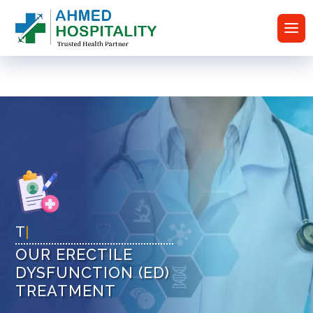
Tr
|
OUR ERECTILE
DYSFUNCTION (ED)
TREATMENT