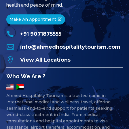
health and peace of mind.
Make An Appontment

+91 9071875555

info@ahmedhospitalitytourism.com

View All Locations
Who We Are ?
Ahmed Hospitality Tourism is a trusted name in
international medical and wellness travel, offering
seamless end-to-end support for patients seeking
world-class treatment in India. From medical
consultations and hospital appointments to visa
assistance, airport transfers, accommodation, and