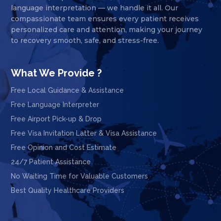
language interpretation — we handle it all. Our
compassionate team ensures every patient receives
personalized care and attention, making your journey
to recovery smooth, safe, and stress-free.
What We Provide ?
Free Local Guidance & Assistance
Free Language Interpreter
Free Airport Pick-up & Drop
Free Visa Invitation Latter & Visa Assistance
Free Opinion and Cost Estimate
24/7 Patient Assistance
No Waiting Time for Valuable Customers
Best Quality Healthcare Providers