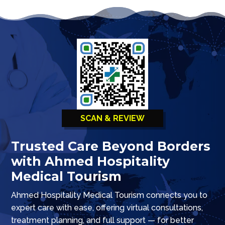
SCAN & REVIEW
Trusted Care Beyond Borders
with Ahmed Hospitality
Medical Tourism
Ahmed Hospitality Medical Tourism connects you to
expert care with ease, offering virtual consultations,
treatment planning, and full support — for better