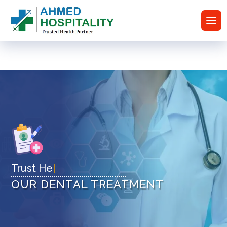
Trus
|
OUR DENTAL TREATMENT