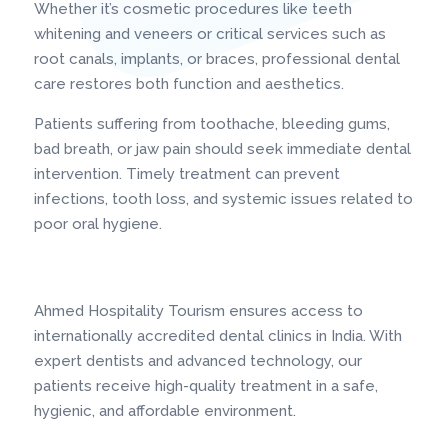
Whether it’s cosmetic procedures like teeth
whitening and veneers or critical services such as
root canals, implants, or braces, professional dental
care restores both function and aesthetics.
Patients suffering from toothache, bleeding gums,
bad breath, or jaw pain should seek immediate dental
intervention. Timely treatment can prevent
infections, tooth loss, and systemic issues related to
poor oral hygiene.
Ahmed Hospitality Tourism ensures access to
internationally accredited dental clinics in India. With
expert dentists and advanced technology, our
patients receive high-quality treatment in a safe,
hygienic, and affordable environment.