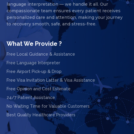
language interpretation — we handle it all. Our
compassionate team ensures every patient receives
personalized care and attention, making your journey
to recovery smooth, safe, and stress-free.
What We Provide ?
Free Local Guidance & Assistance
Free Language Interpreter
Free Airport Pick-up & Drop
Free Visa Invitation Latter & Visa Assistance
Free Opinion and Cost Estimate
24/7 Patient Assistance
No Waiting Time for Valuable Customers
Best Quality Healthcare Providers