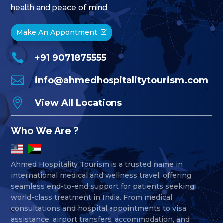
health and peace of mind.
Make An Appontment

+91 9071875555

info@ahmedhospitalitytourism.com

View All Locations
Who We Are ?
Ahmed Hospitality Tourism is a trusted name in
international medical and wellness travel, offering
seamless end-to-end support for patients seeking
world-class treatment in India. From medical
consultations and hospital appointments to visa
assistance, airport transfers, accommodation, and