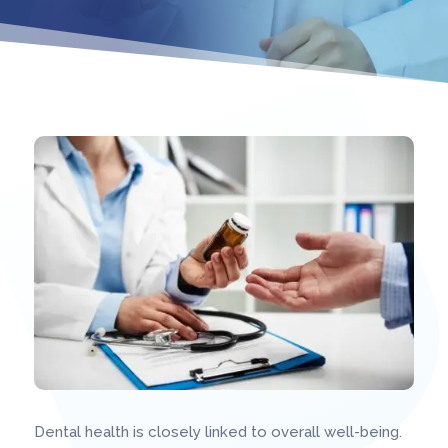
Dental health is closely linked to overall well-being.