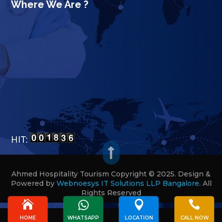
Where We Are ?
HIT:

Ahmed Hospitality Tourism Copyright © 2025. Design &
Powered by
Webnoesys IT Solutions LLP Bangalore
.
All
Rights Reserved








HOME
WHATSAPP
LOCATION
CALL NOW