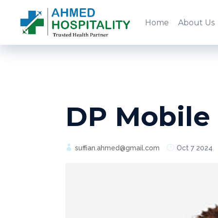
Home
About Us
DP Mobile
suffian.ahmed@gmail.com
Oct 7 2024