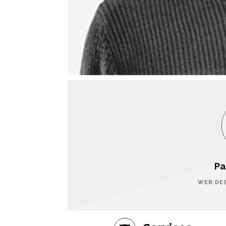
Pa
WEB DE