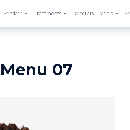
Services
Treatments
Directors
Media
Se
 Menu 07