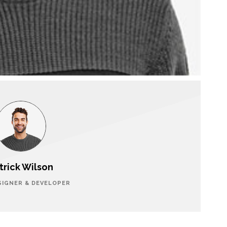
trick Wilson
SIGNER & DEVELOPER