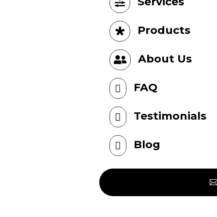
Services

Products

About Us

FAQ

Testimonials

Blog
