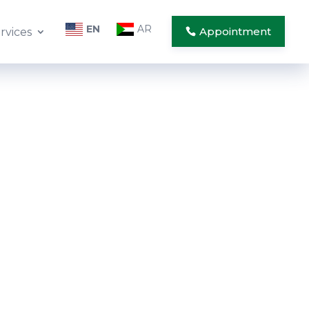
EN
AR
Appointment
rvices