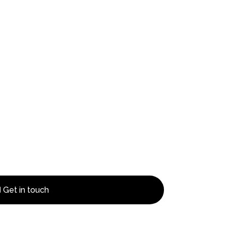
Get in touch