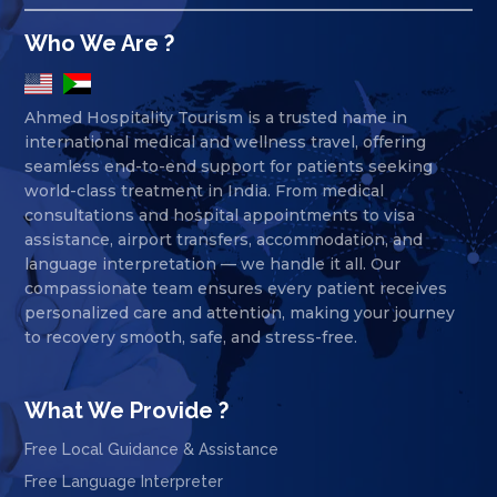
Who We Are ?
Ahmed Hospitality Tourism is a trusted name in
international medical and wellness travel, offering
seamless end-to-end support for patients seeking
world-class treatment in India. From medical
consultations and hospital appointments to visa
assistance, airport transfers, accommodation, and
language interpretation — we handle it all. Our
compassionate team ensures every patient receives
personalized care and attention, making your journey
to recovery smooth, safe, and stress-free.
What We Provide ?
Free Local Guidance & Assistance
Free Language Interpreter