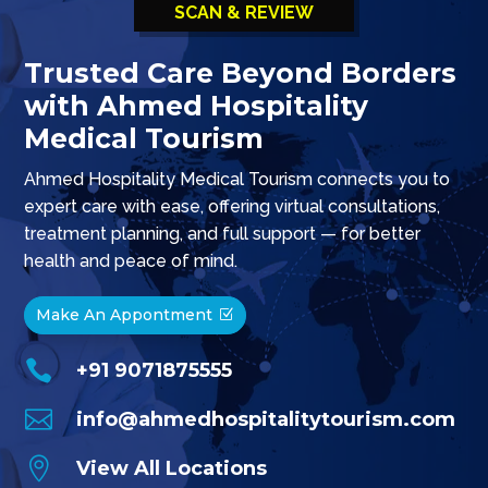
SCAN & REVIEW
Trusted Care Beyond Borders
with Ahmed Hospitality
Medical Tourism
Ahmed Hospitality Medical Tourism connects you to
expert care with ease, offering virtual consultations,
treatment planning, and full support — for better
health and peace of mind.
Make An Appontment

+91 9071875555

info@ahmedhospitalitytourism.com

View All Locations