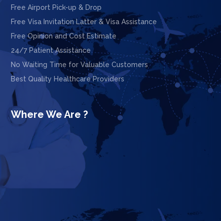
Free Airport Pick-up & Drop
Free Visa Invitation Latter & Visa Assistance
Free Opinion and Cost Estimate
24/7 Patient Assistance
No Waiting Time for Valuable Customers
Best Quality Healthcare Providers
Where We Are ?