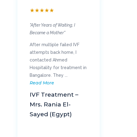
★
★
★
★
★
★
"After Years of Waiting, I
"Wa
Became a Mother"
My 
After multiple failed IVF
eve
attempts back home, I
sur
contacted Ahmed
exp
Hospitality for treatment in
rep
Re
Bangalore. They ...
Read More
K
IVF Treatment –
Re
Mrs. Rania El-
Kh
Sayed (Egypt)
(