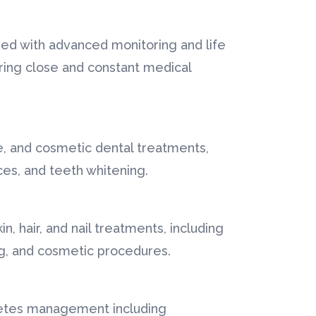
ped with advanced monitoring and life
ring close and constant medical
e, and cosmetic dental treatments,
aces, and teeth whitening.
, hair, and nail treatments, including
ng, and cosmetic procedures.
betes management including