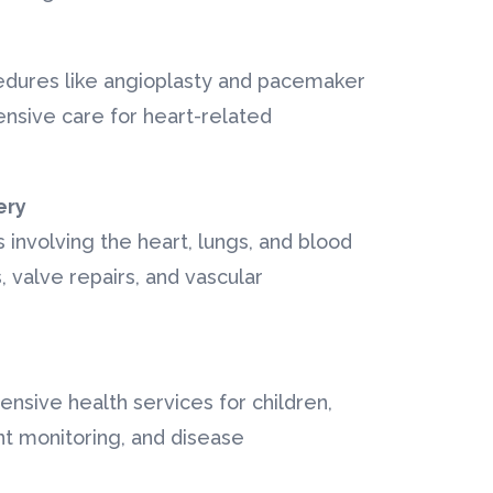
edures like angioplasty and pacemaker
nsive care for heart-related
ery
es involving the heart, lungs, and blood
, valve repairs, and vascular
ensive health services for children,
nt monitoring, and disease