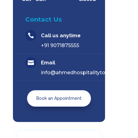
Contact Us

Call us anytime
+91 9071875555

Email
info@ahmedhospitalitytourism.com
Book an Appointment