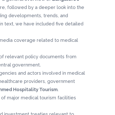
re, followed by a deeper look into the
uding developments, trends, and
 text, we have included five detailed
f media coverage related to medical
s of relevant policy documents from
entral government.
gencies and actors involved in medical
healthcare providers, government
hmed Hospitality Tourism
.
of major medical tourism facilities
nd investment treaties relevant to