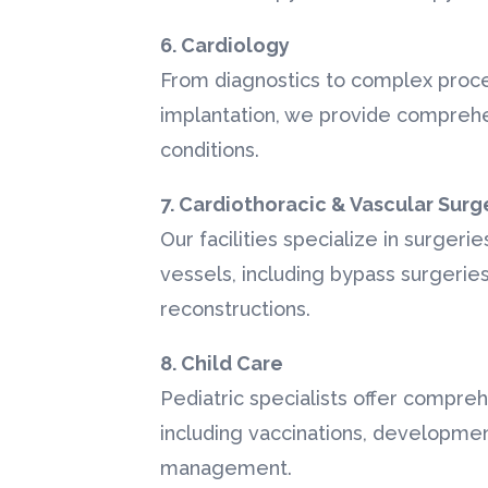
6. Cardiology
From diagnostics to complex proc
implantation, we provide comprehe
conditions.
7. Cardiothoracic & Vascular Surg
Our facilities specialize in surgeri
vessels, including bypass surgeries
reconstructions.
8. Child Care
Pediatric specialists offer compreh
including vaccinations, developme
management.