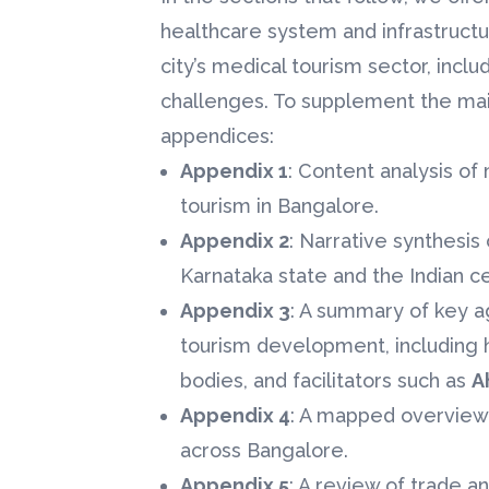
healthcare system and infrastructu
city’s medical tourism sector, incl
challenges. To supplement the main
appendices:
Appendix 1
: Content analysis o
tourism in Bangalore.
Appendix 2
: Narrative synthesi
Karnataka state and the Indian c
Appendix 3
: A summary of key a
tourism development, including 
bodies, and facilitators such as
A
Appendix 4
: A mapped overview 
across Bangalore.
Appendix 5
: A review of trade a