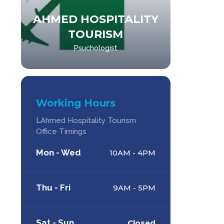
AHMED HOSPITALITY
AHM
TOURISM
Psuchologist
Working Hours
LAhmed Hospitality Tourism
Office Timings
Mon - Wed
10AM - 4PM
Thu - Fri
9AM - 5PM
Sat - Sun
Closed