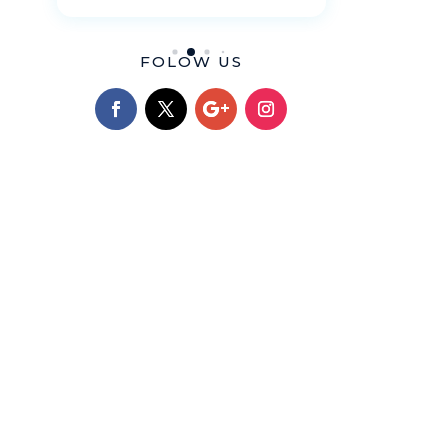
FOLOW US