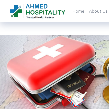
Home
About Us