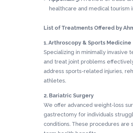
healthcare and medical tourism in
★
★
★
★
★
"Perfect Smile wit
List of Treatments Offered by Ah
Dental Implants"
1. Arthroscopy & Sports Medicine
I was searching 
affordable denta
Specializing in minimally invasive
with high-quality
and treat joint problems effectivel
Ahmed Hospitali
address sports-related injuries, reh
arranged my tre
athletes.
Bangalore with ..
Read More
2. Bariatric Surgery
Dental Imp
We offer advanced weight-loss sur
Mrs. Layla
gastrectomy for individuals struggl
(Jordan)
conditions. These procedures are s