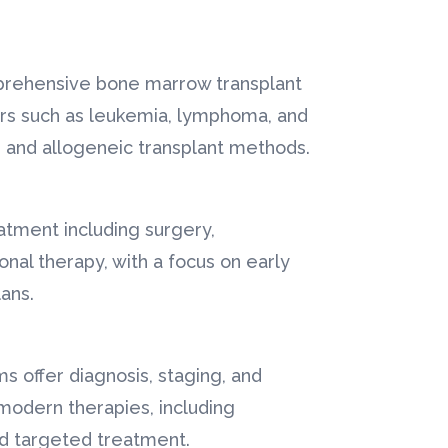
mprehensive bone marrow transplant
ers such as leukemia, lymphoma, and
 and allogeneic transplant methods.
atment including surgery,
nal therapy, with a focus on early
ans.
s offer diagnosis, staging, and
modern therapies, including
d targeted treatment.