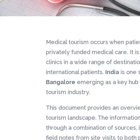
Medical tourism occurs when patient
privately funded medical care. It is
clinics in a wide range of destinat
international patients.
India
is one 
Bangalore
emerging as a key hub i
tourism industry.
This document provides an overvi
tourism landscape. The informati
through a combination of sources,
field notes from site visits to both 