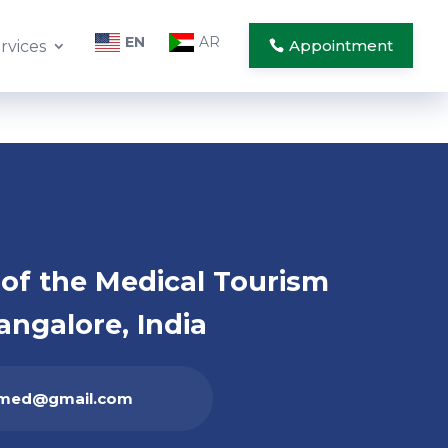
EN
AR
Appointment
rvices
of the Medical Tourism
angalore, India
ahmed@gmail.com