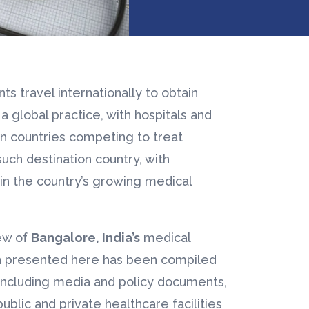
s travel internationally to obtain
 a global practice, with hospitals and
ion countries competing to treat
such destination country, with
n the country’s growing medical
ew of
Bangalore, India’s
medical
on presented here has been compiled
 including media and policy documents,
public and private healthcare facilities