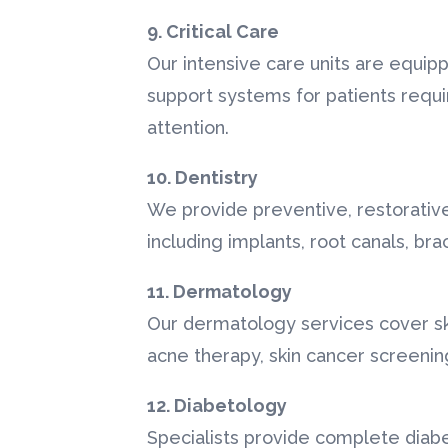
9. Critical Care
Our intensive care units are equip
support systems for patients requi
attention.
10. Dentistry
We provide preventive, restorativ
including implants, root canals, br
11. Dermatology
Our dermatology services cover skin
acne therapy, skin cancer screeni
12. Diabetology
Specialists provide complete dia