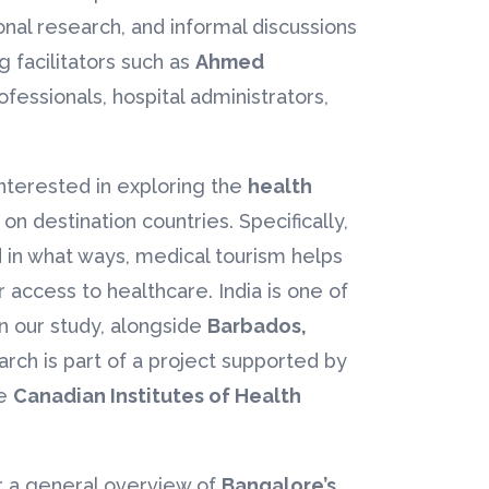
nal research, and informal discussions
 facilitators such as
Ahmed
ofessionals, hospital administrators,
interested in exploring the
health
on destination countries. Specifically,
 in what ways, medical tourism helps
r access to healthcare. India is one of
in our study, alongside
Barbados,
earch is part of a project supported by
he
Canadian Institutes of Health
er a general overview of
Bangalore’s