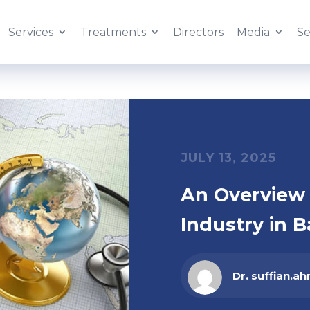
Services
Treatments
Directors
Media
Se
JULY 13, 2025
An Overview 
Industry in B
Dr. suffian.