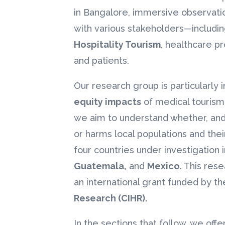
in Bangalore, immersive observatio
with various stakeholders—including
Hospitality Tourism
, healthcare pr
and patients.
Our research group is particularly 
equity impacts
of medical tourism 
we aim to understand whether, and
or harms local populations and thei
four countries under investigation 
Guatemala,
and
Mexico
. This res
an international grant funded by t
Research (CIHR).
In the sections that follow, we off