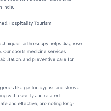
 India.
★
★
★
★
★
h Affordable
"Grateful for Life-Saving
med Hospitality Tourism
Cardiac Care"
for
I travelled from Abu Dhabi
l implants
to Bangalore for open-
 techniques, arthroscopy helps diagnose
 care.
heart surgery, and thanks to
y. Our sports medicine services
ty
Ahmed Hospitality
abilitation, and preventive care for
atment in
Tourism</...
Read More
.
Heart Surgery –
lants –
Mr. Yousuf Al-
geries like gastric bypass and sleeve
 Khoury
Mansoori (UAE)
ing with obesity and related
afe and effective, promoting long-