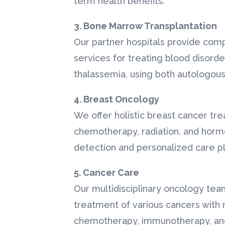
term health benefits.
3. Bone Marrow Transplantation
Our partner hospitals provide co
services for treating blood disord
thalassemia, using both autologous
4. Breast Oncology
We offer holistic breast cancer tre
chemotherapy, radiation, and hormo
detection and personalized care pl
5. Cancer Care
Our multidisciplinary oncology team
treatment of various cancers with 
chemotherapy, immunotherapy, an