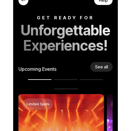
#
Help
GET READY FOR
Unforgettable
Experiences!
See all
Upcoming Events