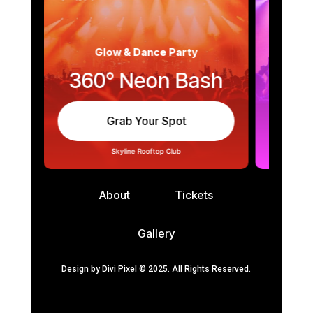
Glow & Dance Party
360° Neon Bash
Mid
Grab Your Spot
About
Tickets
Gallery
Design by
Divi Pixel
© 2025. All Rights Reserved.