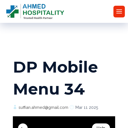
DP Mobile
Menu 34
suffian.ahmed@gmail.com
Mar 11 2025