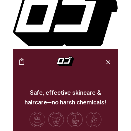
M

Safe, effective skincare &
haircare—no harsh chemicals!