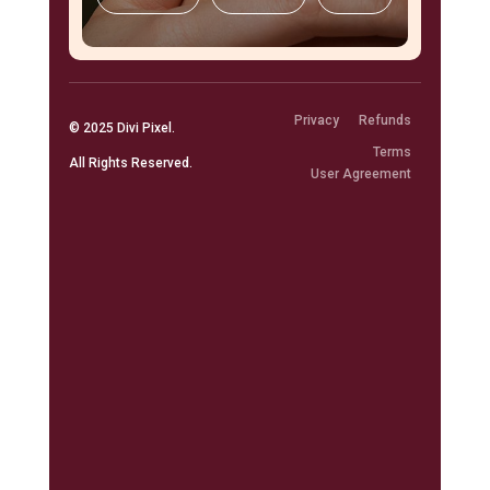
Privacy
Refunds
© 2025
Divi Pixel
.
Terms
All Rights Reserved.
User Agreement