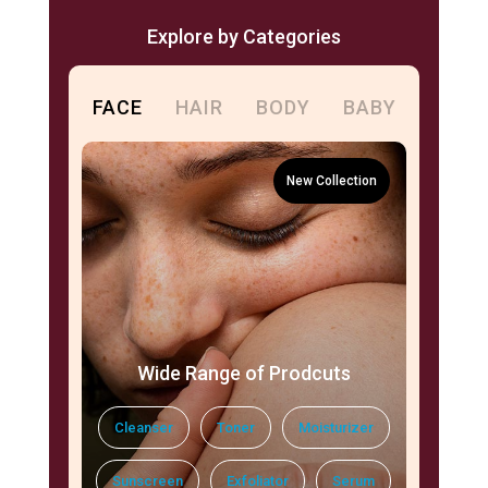
Explore by Categories
FACE
HAIR
BODY
BABY
Wide Range of Prodcuts
Cleanser
Toner
Moisturizer
Sunscreen
Exfoliator
Serum