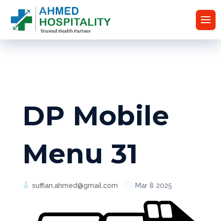
DP Mobile
Menu 31
suffian.ahmed@gmail.com
Mar 8 2025