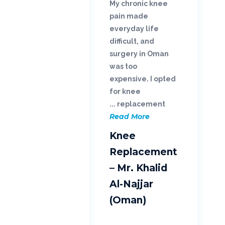
My chronic knee
pain made
everyday life
difficult, and
surgery in Oman
was too
expensive. I opted
for knee
replacement ...
Read More
Knee
Replacement
– Mr. Khalid
Al-Najjar
(Oman)