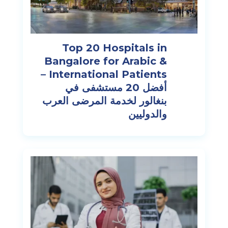
Top 20 Hospitals in
Bangalore for Arabic &
International Patients –
أفضل 20 مستشفى في
بنغالور لخدمة المرضى العرب
والدوليين