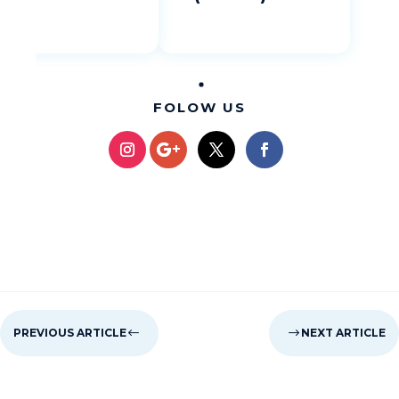
FOLOW US
PREVIOUS ARTICLE
#
$
NEXT ARTICLE