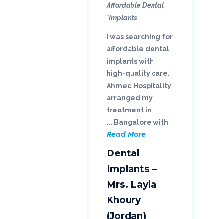
Affordable Dental
Implants"
I was searching for
affordable dental
implants with
high-quality care.
Ahmed Hospitality
arranged my
treatment in
Bangalore with ...
Read More
Dental
Implants –
Mrs. Layla
Khoury
(Jordan)