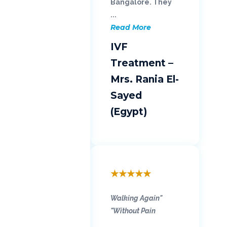
Bangalore. They
...
Read More
IVF
Treatment –
Mrs. Rania El-
Sayed
(Egypt)
★
★
★
★
★
"Walking Again
Without Pain"