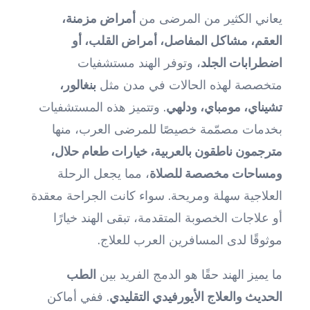
أمراض مزمنة،
يعاني الكثير من المرضى من
العقم، مشاكل المفاصل، أمراض القلب، أو
، وتوفر الهند مستشفيات
اضطرابات الجلد
بنغالور،
متخصصة لهذه الحالات في مدن مثل
. وتتميز هذه المستشفيات
تشيناي، مومباي، ودلهي
بخدمات مصمّمة خصيصًا للمرضى العرب، منها
مترجمون ناطقون بالعربية، خيارات طعام حلال،
، مما يجعل الرحلة
ومساحات مخصصة للصلاة
العلاجية سهلة ومريحة. سواء كانت الجراحة معقدة
أو علاجات الخصوبة المتقدمة، تبقى الهند خيارًا
موثوقًا لدى المسافرين العرب للعلاج.
الطب
ما يميز الهند حقًا هو الدمج الفريد بين
. ففي أماكن
الحديث والعلاج الأيورفيدي التقليدي