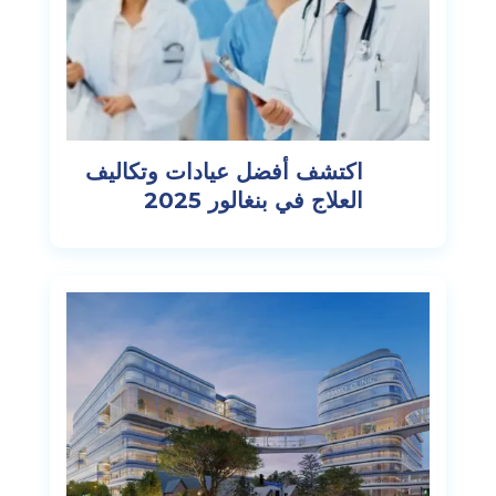
اكتشف أفضل عيادات وتكاليف
العلاج في بنغالور 2025