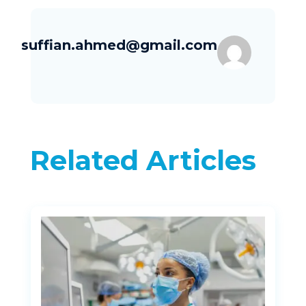
suffian.ahmed@gmail.com
Related Articles