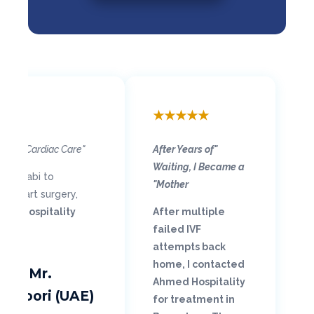
★
★
★
★
★
"Grateful for Life-Saving Cardiac Care"
"After Years of
Waiting, I Became a
Abu Dhabi to
Mother"
n-heart surgery,
ed Hospitality
After multiple
failed IVF
attempts back
home, I contacted
ry – Mr.
Ahmed Hospitality
ansoori (UAE)
for treatment in