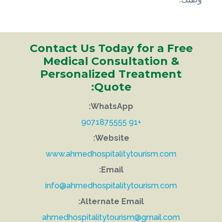
Contact Us Today for a Free
Medical Consultation &
Personalized Treatment
Quote:
WhatsApp:
+91 9071875555
Website:
www.ahmedhospitalitytourism.com
Email:
info@ahmedhospitalitytourism.com
Alternate Email:
ahmedhospitalitytourism@gmail.com