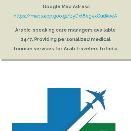
Google Map Adress:
https://maps.app.goo.gl/zyDxt8eg9xGudkoeA
Arabic-speaking care managers available
24/7. Providing personalized medical
tourism services for Arab travelers to India