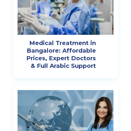
Medical Treatment in
Bangalore: Affordable
Prices, Expert Doctors
& Full Arabic Support