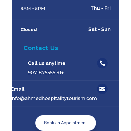
Thu - Fri
9AM - 5PM
Sat - Sun
Closed
Contact Us
Call us anytime

+91 9071875555
Email

info@ahmedhospitalitytourism.com
Book an Appointment