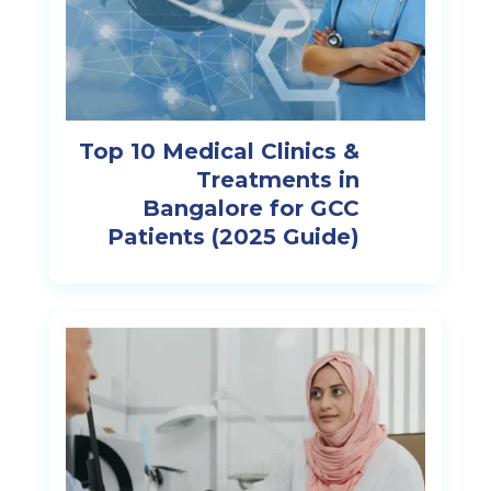
Top 10 Medical Clinics &
Treatments in
Bangalore for GCC
Patients (2025 Guide)