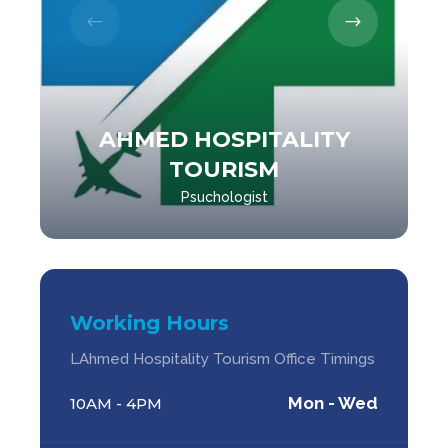
AHMED HOSPITALITY
TOURISM
Psuchologist
Working Hours
LAhmed Hospitality Tourism Office Timings
Mon - Wed
10AM - 4PM