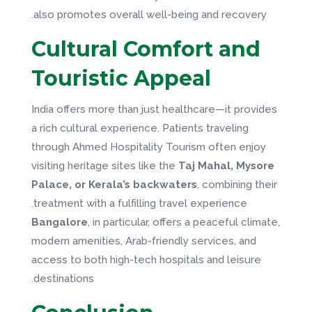
also promotes overall well-being and recovery.
Cultural Comfort and
Touristic Appeal
India offers more than just healthcare—it provides
a rich cultural experience. Patients traveling
through Ahmed Hospitality Tourism often enjoy
visiting heritage sites like the
Taj Mahal, Mysore
Palace, or Kerala’s backwaters
, combining their
treatment with a fulfilling travel experience.
Bangalore
, in particular, offers a peaceful climate,
modern amenities, Arab-friendly services, and
access to both high-tech hospitals and leisure
destinations.