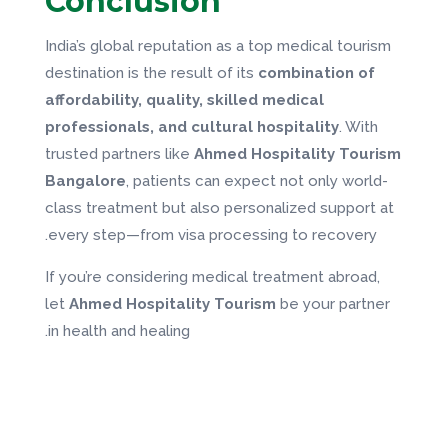
Conclusion
India’s global reputation as a top medical tourism
destination is the result of its
combination of
affordability, quality, skilled medical
professionals, and cultural hospitality
. With
trusted partners like
Ahmed Hospitality Tourism
Bangalore
, patients can expect not only world-
class treatment but also personalized support at
every step—from visa processing to recovery.
If you’re considering medical treatment abroad,
let
Ahmed Hospitality Tourism
be your partner
in health and healing.