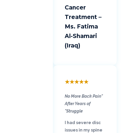
Cancer
Treatment –
Ms. Fatima
Al-Shamari
(Iraq)
★
★
★
★
★
"No More Back Pain
After Years of
Struggle"
I had severe disc
issues in my spine