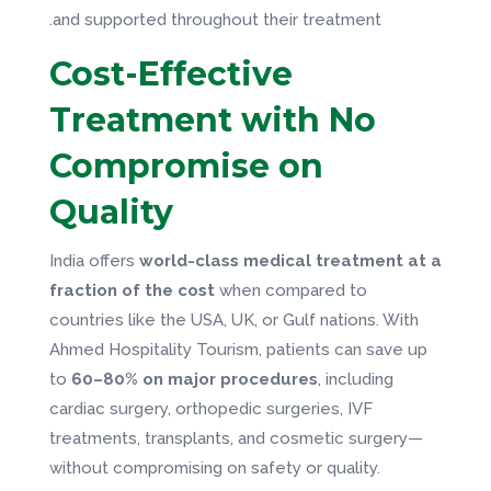
and supported throughout their treatment.
Cost-Effective
Treatment with No
Compromise on
Quality
India offers
world-class medical treatment at a
fraction of the cost
when compared to
countries like the USA, UK, or Gulf nations. With
Ahmed Hospitality Tourism, patients can save up
to
60–80% on major procedures
, including
cardiac surgery, orthopedic surgeries, IVF
treatments, transplants, and cosmetic surgery—
without compromising on safety or quality.