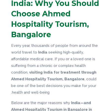
India: Why You Should
Choose Ahmed
Hospitality Tourism,
Bangalore
Every year, thousands of people from around the
world travel to
India
seeking high-quality,
affordable medical care. If you or a loved one is
suffering from a chronic or complex health
condition,
visiting India for treatment through
Ahmed Hospitality Tourism, Bangalore
, could
be one of the best decisions you make for your
health and well-being.
Below are the major reasons why
India—and
Ahmed Hospitality Tourism in Bangalore in