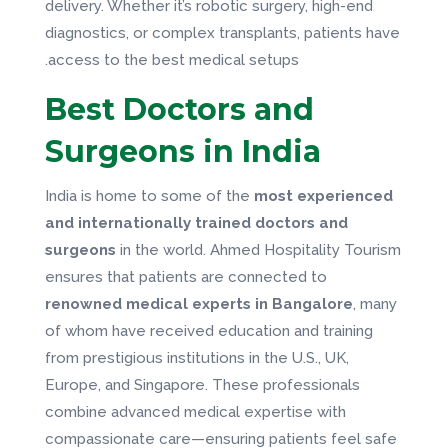
delivery. Whether it’s robotic surgery, high-end
diagnostics, or complex transplants, patients have
access to the best medical setups.
Best Doctors and
Surgeons in India
India is home to some of the
most experienced
and internationally trained doctors and
surgeons
in the world. Ahmed Hospitality Tourism
ensures that patients are connected to
renowned medical experts in Bangalore
, many
of whom have received education and training
from prestigious institutions in the U.S., UK,
Europe, and Singapore. These professionals
combine advanced medical expertise with
compassionate care—ensuring patients feel safe