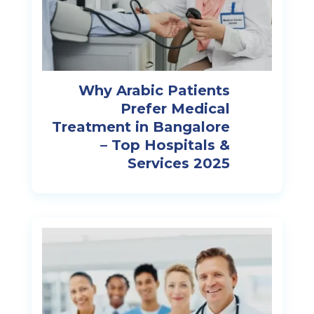
Why Arabic Patients
Prefer Medical
Treatment in Bangalore
– Top Hospitals &
Services 2025