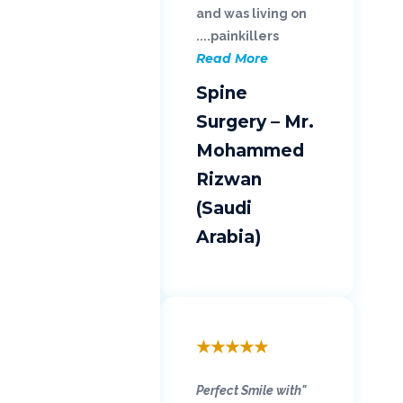
and was living on
painkillers....
Read More
Spine
Surgery – Mr.
Mohammed
Rizwan
(Saudi
Arabia)
★
★
★
★
★
"Perfect Smile with