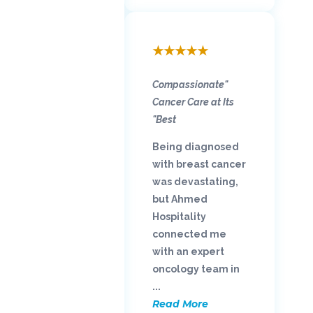
★
★
★
★
★
"Compassionate
Cancer Care at Its
Best"
Being diagnosed
with breast cancer
was devastating,
but Ahmed
Hospitality
connected me
with an expert
oncology team in
...
Read More