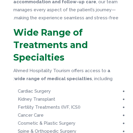
accommodation and follow-up care
, our team
manages every aspect of the patient’s journey—
making the experience seamless and stress-free.
Wide Range of
Treatments and
Specialties
Ahmed Hospitality Tourism offers access to
a
wide range of medical specialties
, including:
Cardiac Surgery
Kidney Transplant
Fertility Treatments (IVF, ICSI)
Cancer Care
Cosmetic & Plastic Surgery
Spine & Orthopedic Surgery