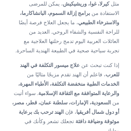
، يمكن للمرضى
كيرلا، غوا، وريشيكيش
مثل
برامج إزالة السموم، البانشاكارما،
الاستفادة من
، ما يجعل العلاج فرصة أيضًا
والاسترخاء الطبيعي
للراحة النفسية والشفاء الروحي. العديد من
العائلات العربية اليوم تدمج رحلتها العلاجية مع
تجربة سياحية صحية في الطبيعة الهندية الساحرة.
علاج ميسور التكلفة في الهند
إذا كنت تبحث عن
، فاعلم أن الهند تقدم مزيجًا مثاليًا من
للعرب
الخدمات الطبية منخفضة التكلفة، الأطباء المهرة،
. سواء أتيت
والرعاية المتوافقة مع الثقافة الإسلامية
السعودية، الإمارات، سلطنة عمان، قطر، مصر،
من
الهند ترحب بك برعاية
، فإن
أو دول شمال أفريقيا
تجعلك تشعر وكأنك في
موثوقة وضيافة دافئة
وطنك.