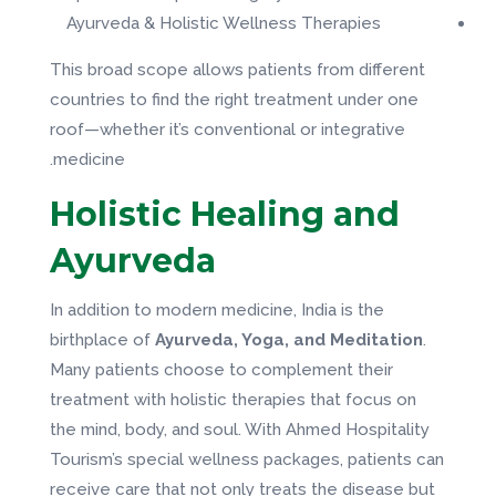
Ayurveda & Holistic Wellness Therapies
This broad scope allows patients from different
countries to find the right treatment under one
roof—whether it’s conventional or integrative
medicine.
Holistic Healing and
Ayurveda
In addition to modern medicine, India is the
birthplace of
Ayurveda, Yoga, and Meditation
.
Many patients choose to complement their
treatment with holistic therapies that focus on
the mind, body, and soul. With Ahmed Hospitality
Tourism’s special wellness packages, patients can
receive care that not only treats the disease but