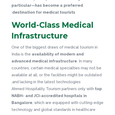
particular—has become a preferred
:
destination for medical tourists
World-Class Medical
Infrastructure
One of the biggest draws of medical tourism in
India is the
availability of modern and
advanced medical infrastructure
. In many
countries, certain medical specialties may not be
available at all, or the facilities might be outdated
and lacking in the latest technologies.
Ahmed Hospitality Tourism partners only with
top
NABH- and JCI-accredited hospitals in
Bangalore
, which are equipped with cutting-edge
technology and global standards in healthcare