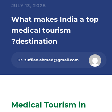
JULY 13, 2025
What makes India a top
medical tourism
destination?
 Treatment – Trusted Medical Tourism Partner in India 
Dr. suffian.ahmed@gmail.com
Medical Tourism in