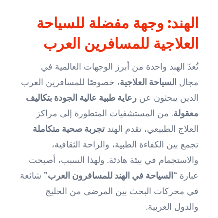
الهند: وجهة مفضلة للسياحة
العلاجية للمسافرين العرب
تُعدّ الهند واحدة من أبرز الوجهات العالمية في
، خصوصًا للمسافرين العرب
السياحة العلاجية
مجال
رعاية طبية عالية الجودة بتكاليف
الذين يبحثون عن
. من المستشفيات المتطورة إلى مراكز
معقولة
تجربة صحية متكاملة
العلاج الطبيعي، تقدم الهند
تجمع بين الكفاءة الطبية، والراحة الثقافية،
والاستجمام في بيئة هادئة. ولهذا السبب، أصبحت
شائعة
“السياحة في الهند للمسافرون العرب”
عبارة
في محركات البحث بين المرضى من الخليج
والدول العربية.