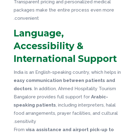
Transparent pricing and personalized medical
packages make the entire process even more
convenient.
Language,
Accessibility &
International Support
India is an English-speaking country, which helps in
easy communication between patients and
doctors
. In addition, Ahmed Hospitality Tourism
Bangalore provides full support for
Arabic-
speaking patients
, including interpreters, halal
food arrangements, prayer facilities, and cultural
sensitivity.
From
visa assistance and airport pick-up to