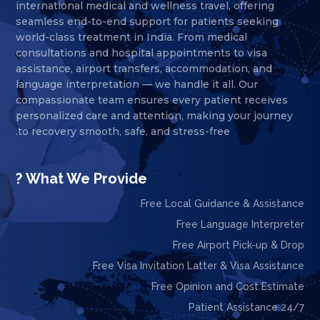
international medical and wellness travel, offering
seamless end-to-end support for patients seeking
world-class treatment in India. From medical
consultations and hospital appointments to visa
assistance, airport transfers, accommodation, and
language interpretation — we handle it all. Our
compassionate team ensures every patient receives
personalized care and attention, making your journey
to recovery smooth, safe, and stress-free.
What We Provide ?
Free Local Guidance & Assistance
Free Language Interpreter
Free Airport Pick-up & Drop
Free Visa Invitation Latter & Visa Assistance
Free Opinion and Cost Estimate
24/7 Patient Assistance