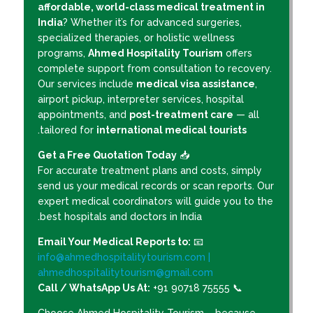
affordable, world-class medical treatment in
India
? Whether it’s for advanced surgeries,
specialized therapies, or holistic wellness
programs,
Ahmed Hospitality Tourism
offers
complete support from consultation to recovery.
Our services include
medical visa assistance
,
airport pickup, interpreter services, hospital
appointments, and
post-treatment care
— all
.
tailored for
international medical tourists
Get a Free Quotation Today
📥
For accurate treatment plans and costs, simply
send us your medical records or scan reports. Our
expert medical coordinators will guide you to the
best hospitals and doctors in India.
Email Your Medical Reports to:
📧
info@ahmedhospitalitytourism.com |
ahmedhospitalitytourism@gmail.com
Call / WhatsApp Us At:
+91 90718 75555
📞
Choose Ahmed Hospitality Tourism – because