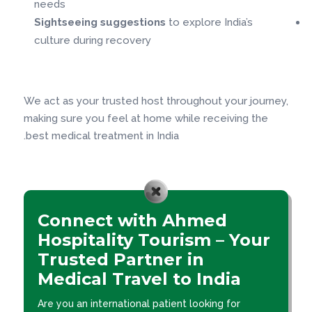
needs
Sightseeing suggestions
to explore India’s
culture during recovery
We act as your trusted host throughout your journey,
making sure you feel at home while receiving the
best medical treatment in India.
Connect with Ahmed
Hospitality Tourism – Your
Trusted Partner in
Medical Travel to India
Are you an international patient looking for