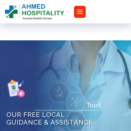
|
T
OUR FREE LOCAL
GUIDANCE & ASSISTANCE