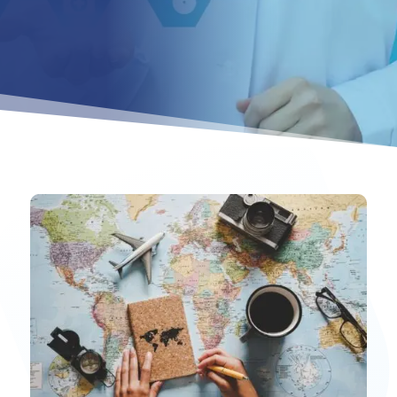
Ahmed Hospitality Medical Treatment – Trusted Medical T