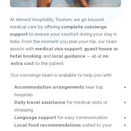
At Ahmed Hospitality Tourism, we go beyond
medical care by offering
complete concierge
support
to ensure your comfort during your stay in
India. From the moment you plan your trip, our team
assists with
medical visa support
,
guest house or
hotel booking
, and
local guidance
— all at
no
extra cost
to the patient.
Our concierge team is available to help you with:
Accommodation arrangements
near top
hospitals
Daily travel assistance
for medical visits or
shopping
Language support
for easy communication
Local food recommendations
suited to your