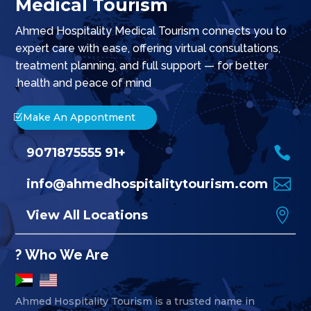
Medical Tourism
Ahmed Hospitality Medical Tourism connects you to
expert care with ease, offering virtual consultations,
treatment planning, and full support — for better
health and peace of mind.
Make An Appontment

+91 9071875555

info@ahmedhospitalitytourism.com

View All Locations
Who We Are ?
Ahmed Hospitality Tourism is a trusted name in