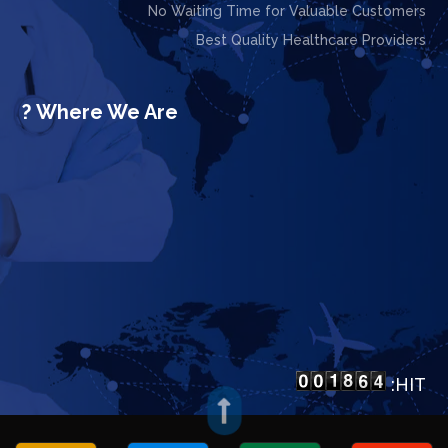
No Waiting Time for Valuable Customers
Best Quality Healthcare Providers
Where We Are ?
HIT:
