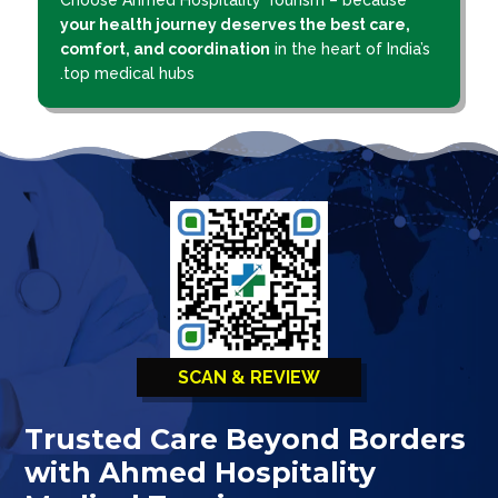
your health journey deserves the best care,
comfort, and coordination
in the heart of India’s
top medical hubs.
SCAN & REVIEW
Trusted Care Beyond Borders
with Ahmed Hospitality