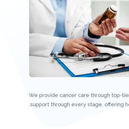
We provide cancer care through top-tier
support through every stage, offering hol