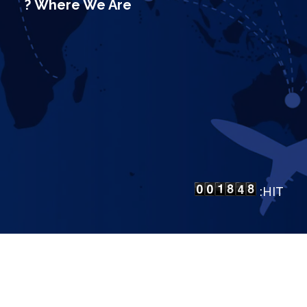
Where We Are ?
HIT:
LP Bangalore
.
All Rights Reserved