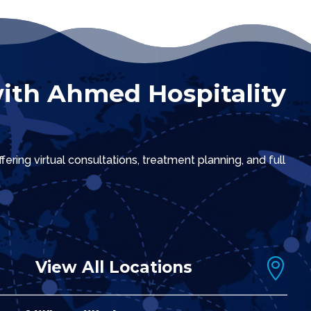
ith Ahmed Hospitality
ring virtual consultations, treatment planning, and full

View All Locations