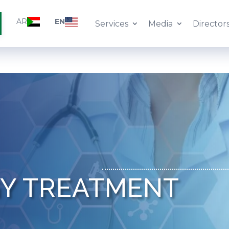
AR
EN
Services
Media
Director
Y TREATMENT