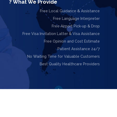
What We Provide ?
Free Local Guidance & Assistance
Free Language Interpreter
Free Airport Pick-up & Drop
Free Visa Invitation Latter & Visa Assistance
Free Opinion and Cost Estimate
24/7 Patient Assistance
No Waiting Time for Valuable Customers
Best Quality Healthcare Providers

ight © 2025. Design & Powered by
Webnoesys IT Solutions L