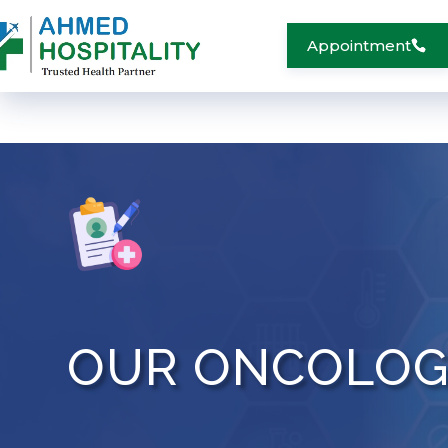
Appointment
OUR ONCOLOG