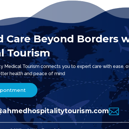
d Care Beyond Borders w
l Tourism
 Medical Tourism connects you to expert care with ease, offe
tter health and peace of mind.
ppontment

@ahmedhospitalitytourism.com