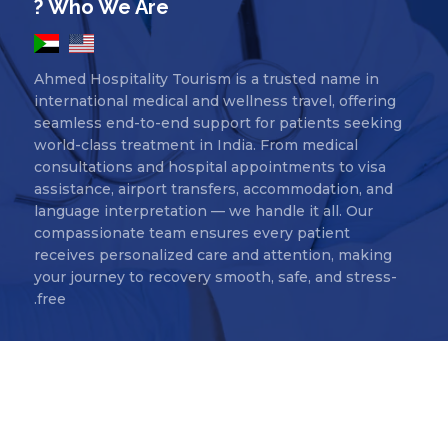
Who We Are ?
Ahmed Hospitality Tourism is a trusted name in
international medical and wellness travel, offering
seamless end-to-end support for patients seeking
world-class treatment in India. From medical
consultations and hospital appointments to visa
assistance, airport transfers, accommodation, and
language interpretation — we handle it all. Our
compassionate team ensures every patient
receives personalized care and attention, making
your journey to recovery smooth, safe, and stress-
free.
Ahmed Hospitality Tourism Copyr