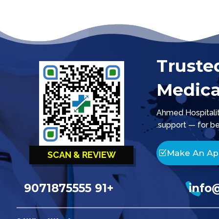
Truste
Medica
Ahmed Hospitality
support — for be
Make An A
SCAN & REVIEW

+91 9071875555
info