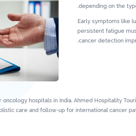
depending on the type
Early symptoms like l
persistent fatigue mus
cancer detection impro
 oncology hospitals in India. Ahmed Hospitality Tou
istic care and follow-up for international cancer pat