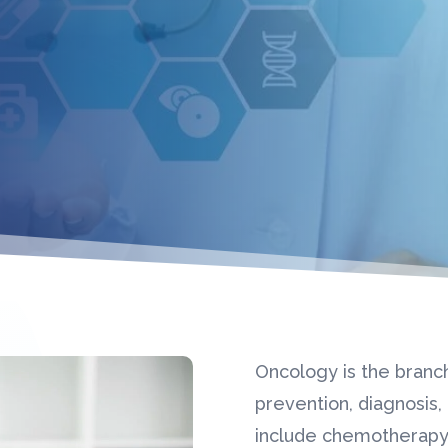
Oncology is the branc
prevention, diagnosis
include chemotherapy,