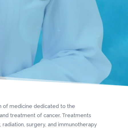
h of medicine dedicated to the
, and treatment of cancer. Treatments
 radiation, surgery, and immunotherapy