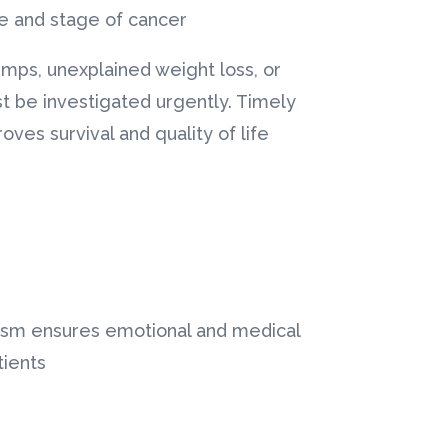
 and stage of cancer.
umps, unexplained weight loss, or
t be investigated urgently. Timely
ves survival and quality of life.
rism ensures emotional and medical
ients.