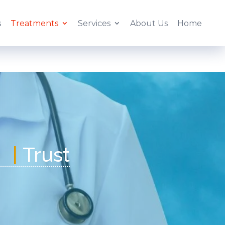
s
Treatments
Services
About Us
Home
|
Tr