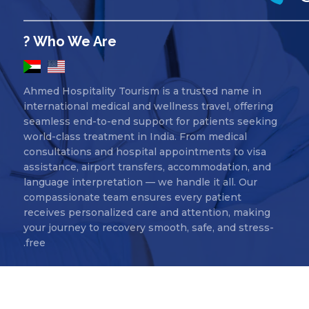
Who We Are ?
Ahmed Hospitality Tourism is a trusted name in
international medical and wellness travel, offering
seamless end-to-end support for patients seeking
world-class treatment in India. From medical
consultations and hospital appointments to visa
assistance, airport transfers, accommodation, and
language interpretation — we handle it all. Our
compassionate team ensures every patient
receives personalized care and attention, making
your journey to recovery smooth, safe, and stress-
free.
Ahmed Hospitality Tourism Copyr