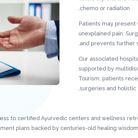
chemo or radiation.
Patients may present 
unexplained pain. Sur
and prevents further 
Our associated hospita
supported by multidis
Tourism, patients rece
surgeries and holistic
ss to certified Ayurvedic centers and wellness retr
atment plans backed by centuries-old healing wisdo