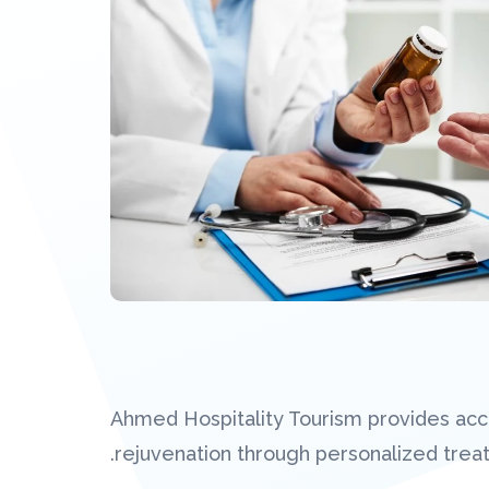
Ahmed Hospitality Tourism provides acce
rejuvenation through personalized tre