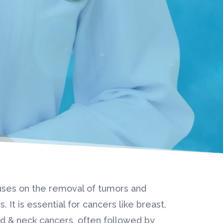
uses on the removal of tumors and
. It is essential for cancers like breast,
ad & neck cancers, often followed by