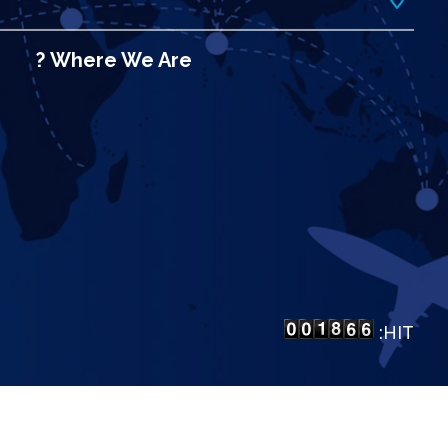
Where We Are ?
HIT:
LP Bangalore
.
All Rights Reserved