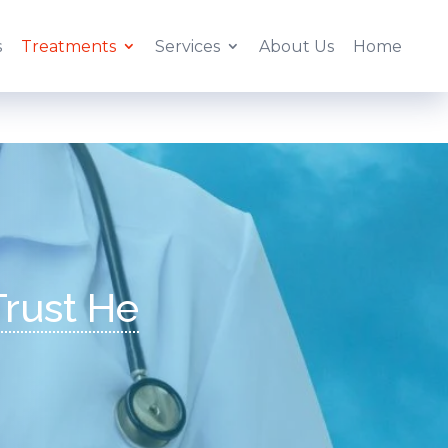
s
Treatments
Services
About Us
Home
|