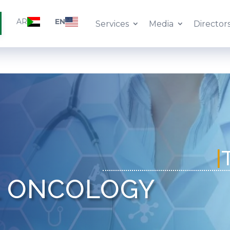
AR
EN
Services
Media
Director
L ONCOLOGY