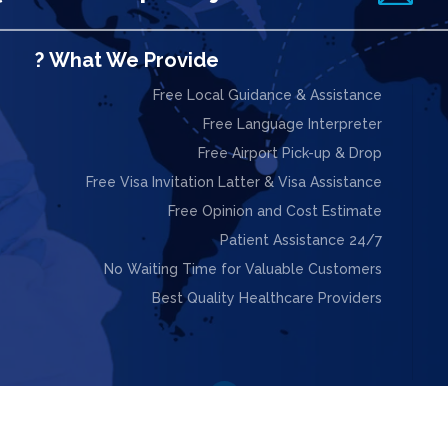
What We Provide ?
Free Local Guidance & Assistance
Free Language Interpreter
Free Airport Pick-up & Drop
Free Visa Invitation Latter & Visa Assistance
Free Opinion and Cost Estimate
24/7 Patient Assistance
No Waiting Time for Valuable Customers
Best Quality Healthcare Providers

ight © 2025. Design & Powered by
Webnoesys IT Solutions L