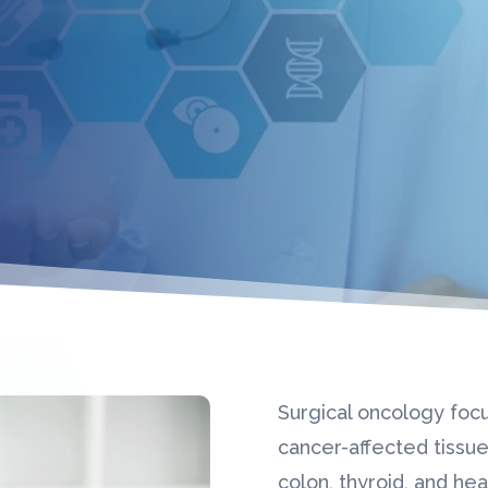
Surgical oncology foc
cancer-affected tissues
colon, thyroid, and he