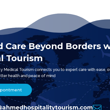
d Care Beyond Borders w
l Tourism
 Medical Tourism connects you to expert care with ease, offe
tter health and peace of mind.
ppontment

@ahmedhospitalitytourism.com