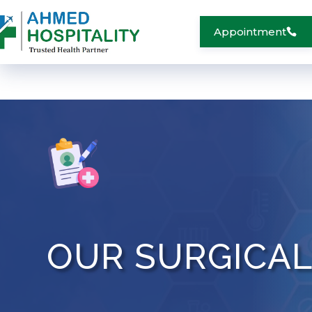
Appointment
OUR SURGICA