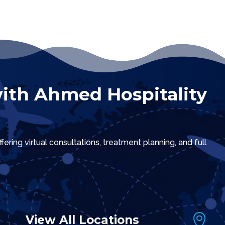
ith Ahmed Hospitality
ring virtual consultations, treatment planning, and full

View All Locations