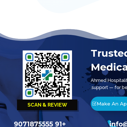
Truste
Medica
Ahmed Hospitality
support — for be
Make An A
SCAN & REVIEW

+91 9071875555
info