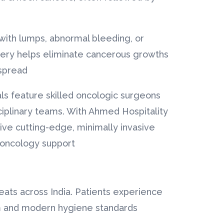
with lumps, abnormal bleeding, or
gery helps eliminate cancerous growths
spread.
ls feature skilled oncologic surgeons
ciplinary teams. With Ahmed Hospitality
ive cutting-edge, minimally invasive
 oncology support.
eats across India. Patients experience
m and modern hygiene standards.