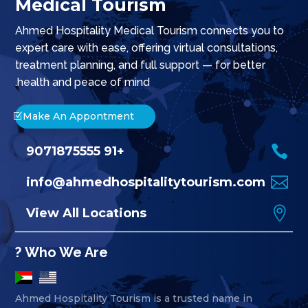
Medical Tourism
Ahmed Hospitality Medical Tourism connects you to
expert care with ease, offering virtual consultations,
treatment planning, and full support — for better
health and peace of mind.
Make An Appontment

+91 9071875555

info@ahmedhospitalitytourism.com

View All Locations
Who We Are ?
Ahmed Hospitality Tourism is a trusted name in