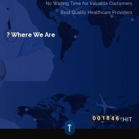
No Waiting Time for Valuable Customers
Best Quality Healthcare Providers
Where We Are ?
HIT:
