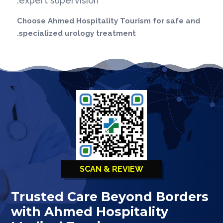
expert supervision.
Choose Ahmed Hospitality Tourism for safe and
specialized urology treatment.
SCAN & REVIEW
Trusted Care Beyond Borders
with Ahmed Hospitality