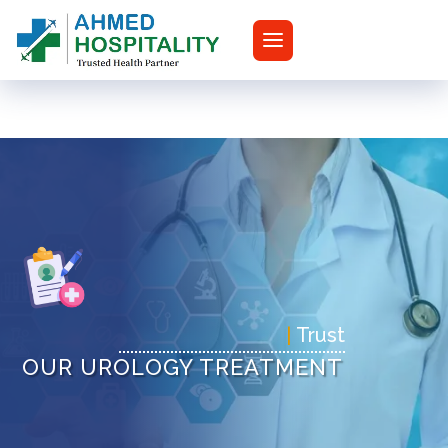
|
Tr
OUR UROLOGY TREATMENT