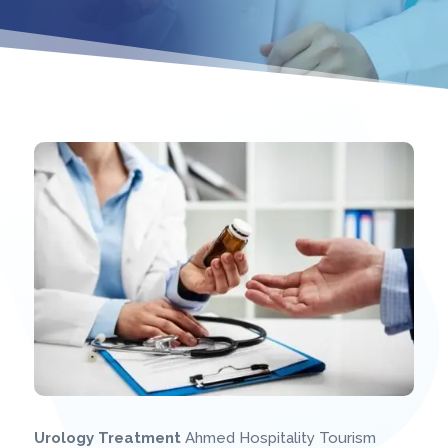
 Ahmed Hospitality Medical Treatment – Trusted Medical
Urology Treatment
Ahmed Hospitality Tourism