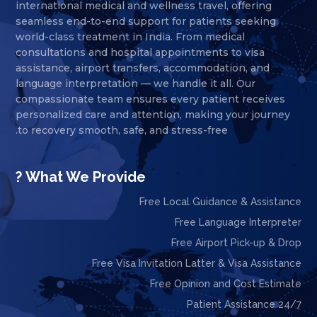
international medical and wellness travel, offering
seamless end-to-end support for patients seeking
world-class treatment in India. From medical
consultations and hospital appointments to visa
assistance, airport transfers, accommodation, and
language interpretation — we handle it all. Our
compassionate team ensures every patient receives
personalized care and attention, making your journey
to recovery smooth, safe, and stress-free.
What We Provide ?
Free Local Guidance & Assistance
Free Language Interpreter
Free Airport Pick-up & Drop
Free Visa Invitation Latter & Visa Assistance
Free Opinion and Cost Estimate
24/7 Patient Assistance