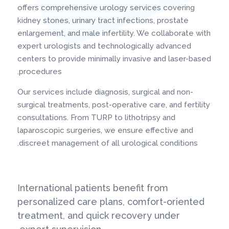
offers comprehensive urology services covering
kidney stones, urinary tract infections, prostate
enlargement, and male infertility. We collaborate with
expert urologists and technologically advanced
centers to provide minimally invasive and laser-based
procedures.
Our services include diagnosis, surgical and non-
surgical treatments, post-operative care, and fertility
consultations. From TURP to lithotripsy and
laparoscopic surgeries, we ensure effective and
discreet management of all urological conditions.
International patients benefit from
personalized care plans, comfort-oriented
treatment, and quick recovery under