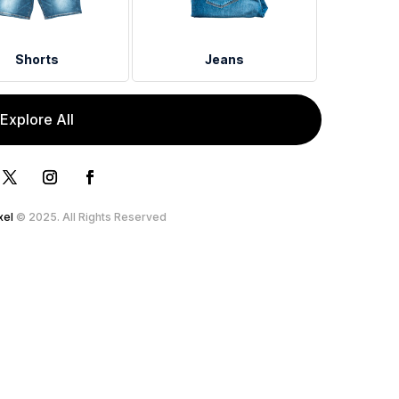
Shorts
Jeans
Explore All
xel
© 2025. All Rights Reserved.