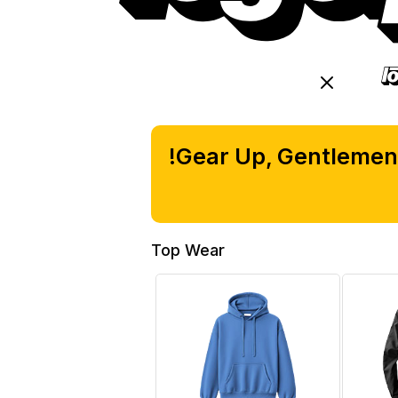
M
Gear Up, Gentlemen!
Top Wear