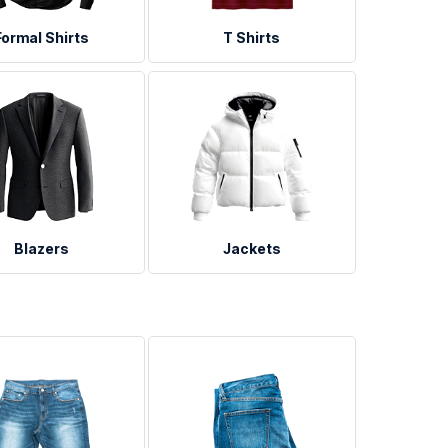
Formal Shirts
T Shirts
Blazers
Jackets