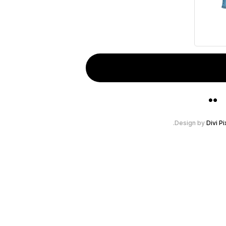
Design by
Divi Pi