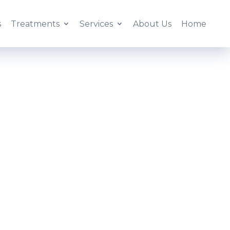
s
Treatments
Services
About Us
Home