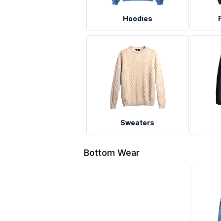
Hoodies
Sweaters
Bottom Wear