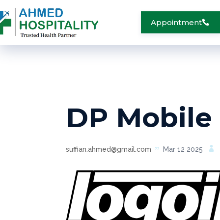
Appointment
DP Mobile
suffian.ahmed@gmail.com
Mar 12 2025