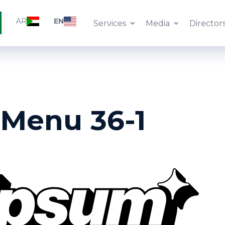
AR
EN
Services
Media
Director
 Menu 36-1