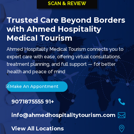
SCAN & REVIEW
Trusted Care Beyond Borders
with Ahmed Hospitality
Medical Tourism
o Ahmed Hospitality Medical Treatment – Trusted Medical
Ahmed Hospitality Medical Tourism connects you to
expert care with ease, offering virtual consultations,
treatment planning, and full support — for better
health and peace of mind.
Make An Appontment

+91 9071875555

info@ahmedhospitalitytourism.com

View All Locations