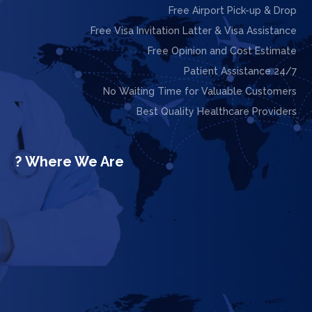
Free Airport Pick-up & Drop
Free Visa Invitation Latter & Visa Assistance
Free Opinion and Cost Estimate
24/7 Patient Assistance
No Waiting Time for Valuable Customers
Best Quality Healthcare Providers
Where We Are ?