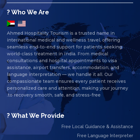
Who We Are ?
Ahmed Hospitality Tourism is a trusted name in
international medical and wellness travel, offering
seamless end-to-end support for patients seeking
world-class treatment in India. From medical
consultations and hospital appointments to visa
assistance, airport transfers, accommodation, and
language interpretation — we handle it all. Our
compassionate team ensures every patient receives
personalized care and attention, making your journey
to recovery smooth, safe, and stress-free.
What We Provide ?
Free Local Guidance & Assistance
Free Language Interpreter