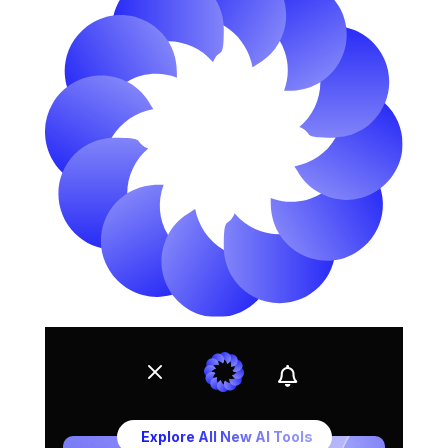
Ahmed Hospitality Medical Treatment – Trusted Medical T
M

Explore All New AI Tools