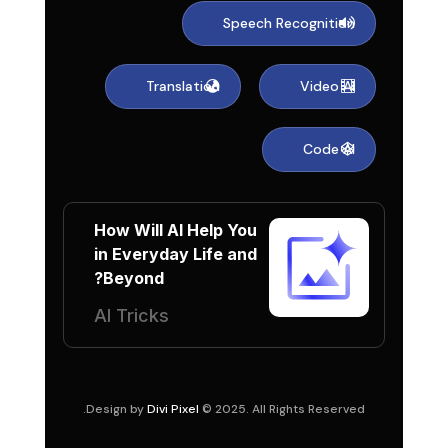
Speech Recognition
Translation
Video AI
Code AI
How Will AI Help You
in Everyday Life and
Beyond?
AI Tricks
Design by
Divi Pixel
© 2025. All Rights Reserved.