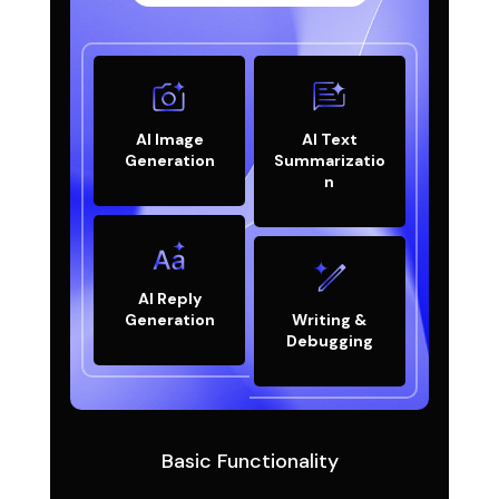
AI Image
AI Text
Generation
Summarizatio
n
AI Reply
Generation
Writing &
Debugging
Basic Functionality