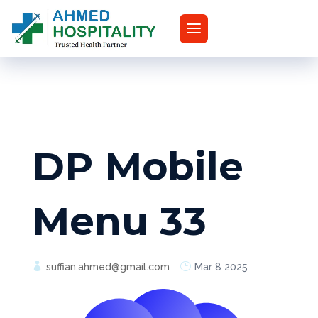
DP Mobile
Menu 33
suffian.ahmed@gmail.com
Mar 8 2025